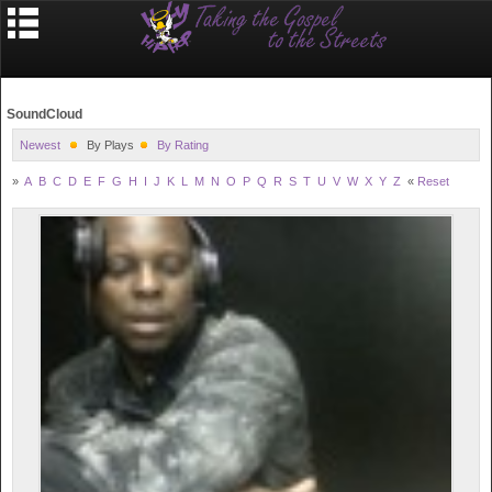
SoundCloud
Newest
By Plays
By Rating
»
A
B
C
D
E
F
G
H
I
J
K
L
M
N
O
P
Q
R
S
T
U
V
W
X
Y
Z
«
Reset