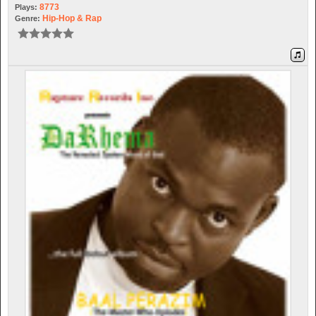
8773
Plays:
Hip-Hop & Rap
Genre: