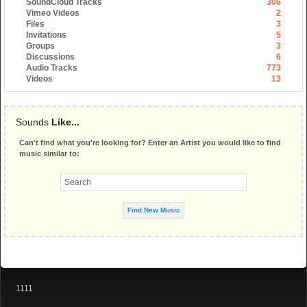
SoundCloud Tracks
306
Vimeo Videos
2
Files
3
Invitations
5
Groups
3
Discussions
6
Audio Tracks
773
Videos
13
Sounds
Like...
Can't find what you're looking for? Enter an Artist you would like to find
music similar to:
1111