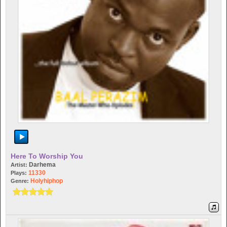
Here To Worship You
Darhema
Artist:
11330
Plays:
Holyhiphop
Genre: