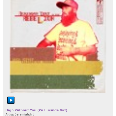
High Without You (w/ Lucinda Voz)
Jeremiahdirt
Artist: