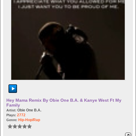
Hey Mama Remix By Obie One B.A. & Kanye West Ft My
Family
Obie One B.A.
Artist:
2772
Plays:
Hip-Hop/rap
Genre: