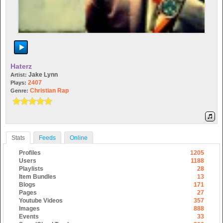
Haterz
Jake Lynn
Artist:
2407
Plays:
Christian Rap
Genre:
Stats
Feeds
Online
Profiles
1205
Users
1188
Playlists
28
Item Bundles
13
Blogs
171
Pages
27
Youtube Videos
357
Images
888
Events
33