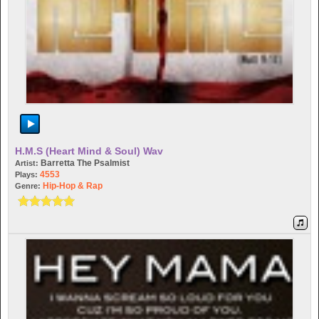
H.M.S (Heart Mind & Soul) Wav
Barretta The Psalmist
Artist:
4553
Plays:
Hip-Hop & Rap
Genre: