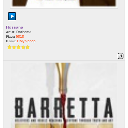
Hossana
Darhema
Artist:
5818
Plays:
Holyhiphop
Genre: