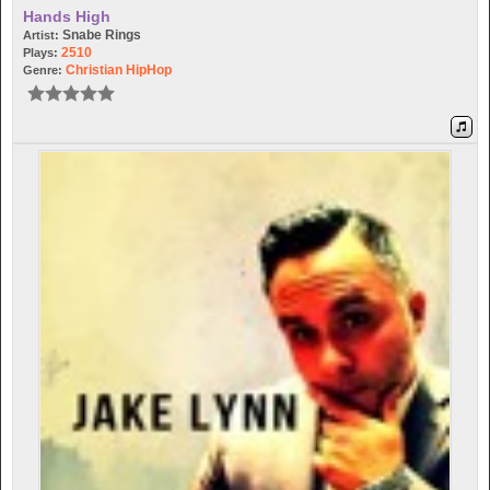
Hands High
Snabe Rings
Artist:
2510
Plays:
Christian HipHop
Genre: