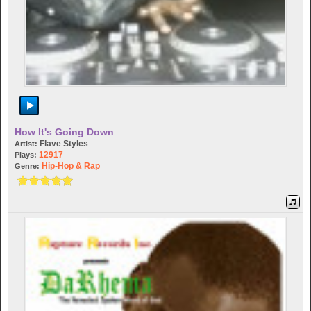
How It's Going Down
Flave Styles
Artist:
12917
Plays:
Hip-Hop & Rap
Genre: