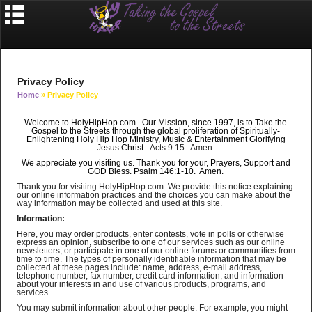
Privacy Policy
Home
» Privacy Policy
Welcome to HolyHipHop.com. Our Mission, since 1997, is to Take the
Gospel to the Streets through the
global
proliferation of Spiritually-
Enlightening Holy Hip Hop Ministry, Music & Entertainment Glorifying
Jesus Christ.
Acts 9:15. Amen.
We appreciate you visiting us. Thank you for your, Prayers, Support and
GOD Bless. Psalm 146:1-10. Amen.
Thank you for visiting HolyHipHop.com. We provide this notice explaining
our online information practices and the choices you can make about the
way information may be collected and used at this site.
Information:
Here, you may order products, enter contests, vote in polls or otherwise
express an opinion, subscribe to one of our services such as our online
newsletters, or participate in one of our online forums or communities from
time to time. The types of personally identifiable information that may be
collected at these pages include: name, address, e-mail address,
telephone number, fax number, credit card information, and information
about your interests in and use of various products, programs, and
services.
You may submit information about other people. For example, you might