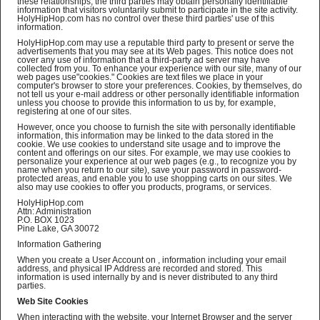
these relationships, the third parties may obtain personally identifiable
information that visitors voluntarily submit to participate in the site activity.
HolyHipHop.com has no control over these third parties' use of this
information.
HolyHipHop.com may use a reputable third party to present or serve the
advertisements that you may see at its Web pages. This notice does not
cover any use of information that a third-party ad server may have
collected from you. To enhance your experience with our site, many of our
web pages use"cookies." Cookies are text files we place in your
computer's browser to store your preferences. Cookies, by themselves, do
not tell us your e-mail address or other personally identifiable information
unless you choose to provide this information to us by, for example,
registering at one of our sites.
However, once you choose to furnish the site with personally identifiable
information, this information may be linked to the data stored in the
cookie. We use cookies to understand site usage and to improve the
content and offerings on our sites. For example, we may use cookies to
personalize your experience at our web pages (e.g., to recognize you by
name when you return to our site), save your password in password-
protected areas, and enable you to use shopping carts on our sites. We
also may use cookies to offer you products, programs, or services.
HolyHipHop.com
Attn: Administration
P.O. BOX 1023
Pine Lake, GA 30072
Information Gathering
When you create a User Account on , information including your email
address, and physical IP Address are recorded and stored. This
information is used internally by and is never distributed to any third
parties.
Web Site Cookies
When interacting with the website, your Internet Browser and the server