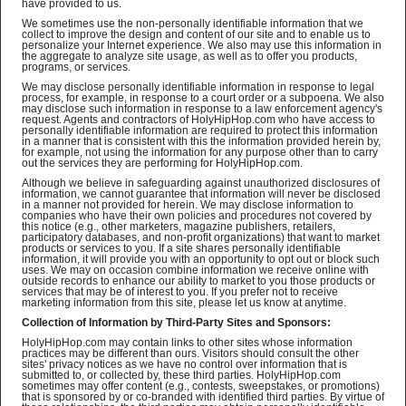
have provided to us.
We sometimes use the non-personally identifiable information that we
collect to improve the design and content of our site and to enable us to
personalize your Internet experience. We also may use this information in
the aggregate to analyze site usage, as well as to offer you products,
programs, or services.
We may disclose personally identifiable information in response to legal
process, for example, in response to a court order or a subpoena. We also
may disclose such information in response to a law enforcement agency's
request. Agents and contractors of HolyHipHop.com who have access to
personally identifiable information are required to protect this information
in a manner that is consistent with this the information provided herein by,
for example, not using the information for any purpose other than to carry
out the services they are performing for HolyHipHop.com.
Although we believe in safeguarding against unauthorized disclosures of
information, we cannot guarantee that information will never be disclosed
in a manner not provided for herein. We may disclose information to
companies who have their own policies and procedures not covered by
this notice (e.g., other marketers, magazine publishers, retailers,
participatory databases, and non-profit organizations) that want to market
products or services to you. If a site shares personally identifiable
information, it will provide you with an opportunity to opt out or block such
uses. We may on occasion combine information we receive online with
outside records to enhance our ability to market to you those products or
services that may be of interest to you. If you prefer not to receive
marketing information from this site, please let us know at anytime.
Collection of Information by Third-Party Sites and Sponsors:
HolyHipHop.com may contain links to other sites whose information
practices may be different than ours. Visitors should consult the other
sites' privacy notices as we have no control over information that is
submitted to, or collected by, these third parties. HolyHipHop.com
sometimes may offer content (e.g., contests, sweepstakes, or promotions)
that is sponsored by or co-branded with identified third parties. By virtue of