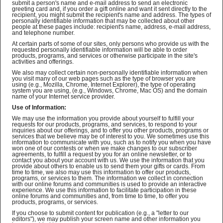
submit a person's name and e-mail address to send an electronic
greeting card and, if you order a gift online and want it sent directly to the
recipient, you might submit the recipient's name and address. The types of
personally identifiable information that may be collected about other
people at these pages include: recipient's name, address, e-mail address,
and telephone number.
At certain parts of some of our sites, only persons who provide us with the
requested personally identifiable information will be able to order
products, programs, and services or otherwise participate in the site's
activities and offerings.
We also may collect certain non-personally identifiable information when
you visit many of our web pages such as the type of browser you are
using (e.g., Mozilla, Chrome, Internet Explorer), the type of operating
system you are using, (e.g., Windows, Chrome, Mac OS) and the domain
name of your Internet service provider.
Use of Information:
We may use the information you provide about yourself to fulfill your
requests for our products, programs, and services, to respond to your
inquiries about our offerings, and to offer you other products, programs or
services that we believe may be of interest to you. We sometimes use this
information to communicate with you, such as to notify you when you have
won one of our contests or when we make changes to our subscriber
agreements, to fulfill a request by you for an online newsletter, or to
contact you about your account with us. We use the information that you
provide about others to enable us to send them your gifts or cards. From
time to time, we also may use this information to offer our products,
programs, or services to them. The information we collect in connection
with our online forums and communities is used to provide an interactive
experience. We use this information to facilitate participation in these
online forums and communities and, from time to time, to offer you
products, programs, or services.
If you choose to submit content for publication (e.g., a "letter to our
editors"), we may publish your screen name and other information you