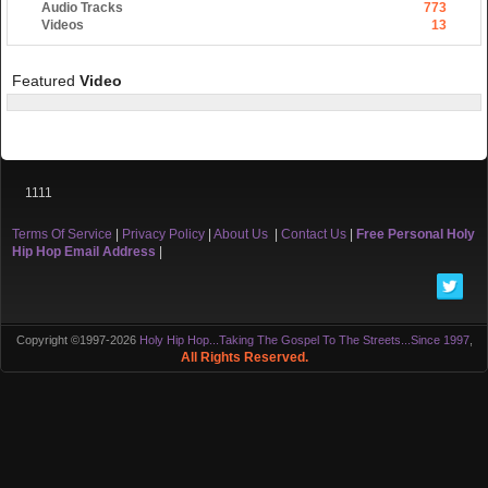
Audio Tracks
773
Videos
13
Featured
Video
1111
Terms Of Service
|
Privacy Policy
|
About Us
|
Contact Us
|
Free Personal Holy
Hip Hop Email Address
|
Copyright ©1997-2026
Holy Hip Hop...Taking The Gospel To The Streets...Since 1997
,
All Rights Reserved.