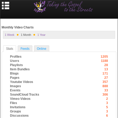
Monthly Video Charts
1 Week
1 Month
1 Year
Stats
Feeds
Online
Profiles
1205
Users
1188
Playlists
28
Item Bundles
13
Blogs
171
Pages
27
Youtube Videos
357
Images
888
Events
33
SoundCloud Tracks
306
Vimeo Videos
2
Files
3
Invitations
5
Groups
3
Discussions
6