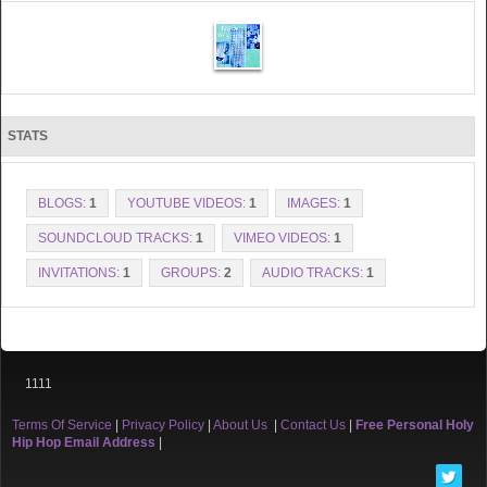
STATS
BLOGS:
1
YOUTUBE VIDEOS:
1
IMAGES:
1
SOUNDCLOUD TRACKS:
1
VIMEO VIDEOS:
1
INVITATIONS:
1
GROUPS:
2
AUDIO TRACKS:
1
1111
Terms Of Service
|
Privacy Policy
|
About Us
|
Contact Us
|
Free Personal Holy
Hip Hop Email Address
|