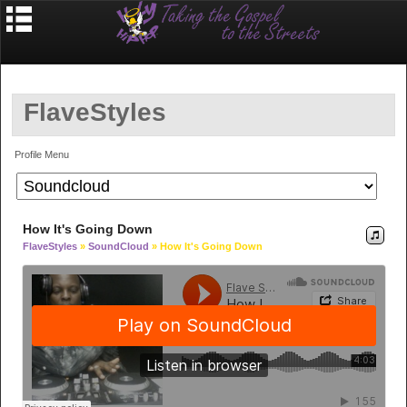
FlaveStyles
Profile Menu
How It's Going Down
FlaveStyles
»
SoundCloud
» How It's Going Down