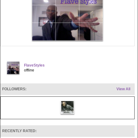
FlaveStyles
offline
FOLLOWERS:
View All
RECENTLY RATED: