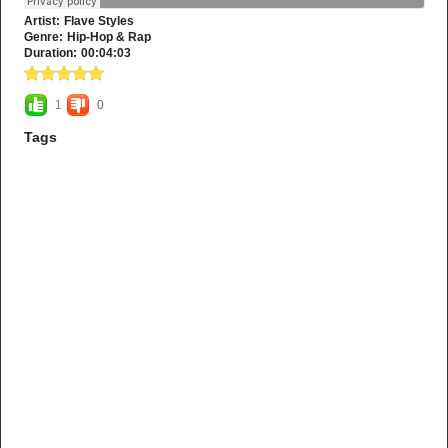
Artist:
Flave Styles
Genre:
Hip-Hop & Rap
Duration:
00:04:03
1
0
Tags