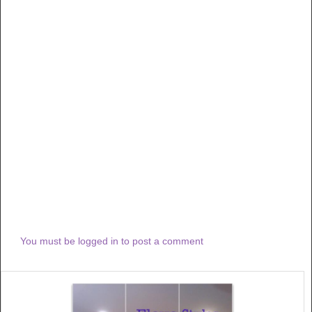
You must be logged in to post a comment