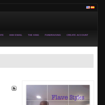
ATE
HHH EMAIL
THE KING
FUNDRAISING
CREATE ACCOUNT