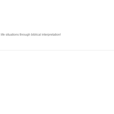
fe situations through biblical interpretation!