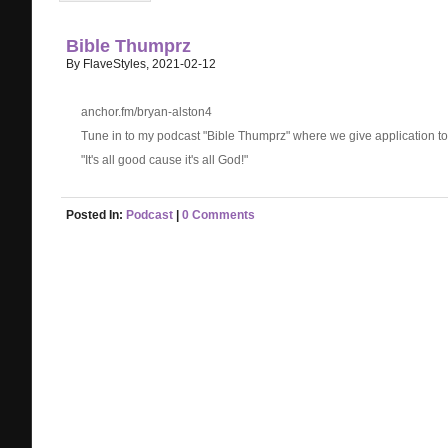
Bible Thumprz
By FlaveStyles, 2021-02-12
anchor.fm/bryan-alston4
Tune in to my podcast "Bible Thumprz" where we give application to li
"It's all good cause it's all God!"
Posted In:
Podcast
|
0 Comments