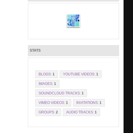
STATS
BLOGS:
1
YOUTUBE VIDEOS:
1
IMAGES:
1
SOUNDCLOUD TRACKS:
1
VIMEO VIDEOS:
1
INVITATIONS:
1
GROUPS:
2
AUDIO TRACKS:
1