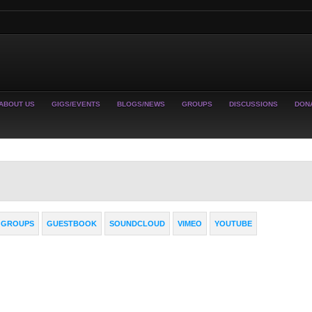
ABOUT US
GIGS/EVENTS
BLOGS/NEWS
GROUPS
DISCUSSIONS
DON
GROUPS
GUESTBOOK
SOUNDCLOUD
VIMEO
YOUTUBE