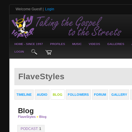
Welcome Guest!
|
Login
HOME - SINCE 1997
PROFILES
MUSIC
VIDEOS
GALLERIES
LOGIN
FlaveStyles
TIMELINE
AUDIO
BLOG
FOLLOWERS
FORUM
GALLERY
Blog
FlaveStyles
»
Blog
PODCAST:
1