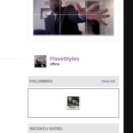
FlaveStyles
offline
FOLLOWERS:
View All
RECENTLY RATED: