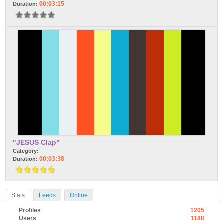
00:03:15
Duration:
"JESUS Clap"
Category:
00:03:38
Duration:
Stats
Feeds
Online
Profiles
1205
Users
1188