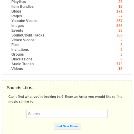
Playlists
28
Item Bundles
13
Blogs
171
Pages
27
Youtube Videos
357
Images
888
Events
33
SoundCloud Tracks
306
Vimeo Videos
2
Files
3
Invitations
5
Groups
3
Discussions
6
Audio Tracks
773
Videos
13
Sounds
Like...
Can't find what you're looking for? Enter an Artist you would like to find
music similar to: