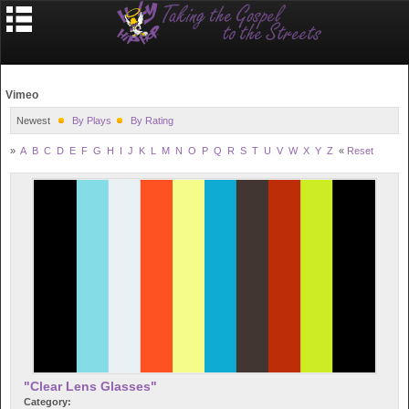
Vimeo
Newest
By Plays
By Rating
»
A
B
C
D
E
F
G
H
I
J
K
L
M
N
O
P
Q
R
S
T
U
V
W
X
Y
Z
«
Reset
"Clear Lens Glasses"
Category: