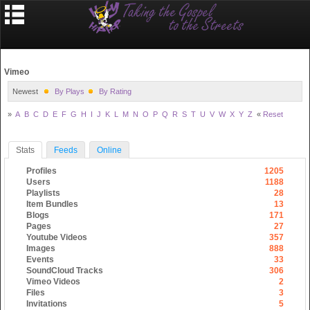
Vimeo
Newest
By Plays
By Rating
»
A
B
C
D
E
F
G
H
I
J
K
L
M
N
O
P
Q
R
S
T
U
V
W
X
Y
Z
«
Reset
Stats
Feeds
Online
Profiles
1205
Users
1188
Playlists
28
Item Bundles
13
Blogs
171
Pages
27
Youtube Videos
357
Images
888
Events
33
SoundCloud Tracks
306
Vimeo Videos
2
Files
3
Invitations
5