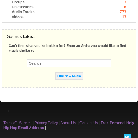
Groups
3
Discussions
6
Audio Tracks
773
Videos
13
Sounds
Like...
Can't find what you're looking for? Enter an Artist you would like to find
music similar to:
1111
Terms Of Service
|
Privacy Policy
|
About Us
|
Contact Us
|
Free Personal Holy
Hip Hop Email Address
|