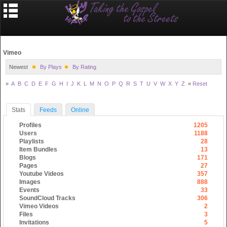
Vimeo
Newest
By Plays
By Rating
»
A
B
C
D
E
F
G
H
I
J
K
L
M
N
O
P
Q
R
S
T
U
V
W
X
Y
Z
«
Reset
Stats
Feeds
Online
Profiles
1205
Users
1188
Playlists
28
Item Bundles
13
Blogs
171
Pages
27
Youtube Videos
357
Images
888
Events
33
SoundCloud Tracks
306
Vimeo Videos
2
Files
3
Invitations
5