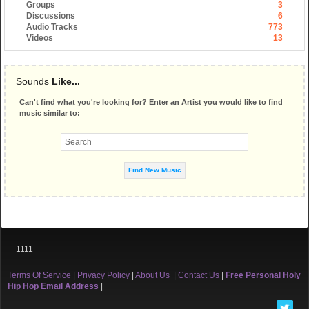
Groups
3
Discussions
6
Audio Tracks
773
Videos
13
Sounds
Like...
Can't find what you're looking for? Enter an Artist you would like to find
music similar to:
1111
Terms Of Service
|
Privacy Policy
|
About Us
|
Contact Us
|
Free Personal Holy
Hip Hop Email Address
|