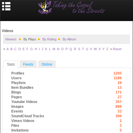
Videos
Newest
By Plays
By Rating
By Album
»
A
B
C
D
E
F
G
H
I
J
K
L
M
N
O
P
Q
R
S
T
U
V
W
X
Y
Z
«
Reset
Stats
Feeds
Online
Profiles
1205
Users
1188
Playlists
28
Item Bundles
13
Blogs
171
Pages
27
Youtube Videos
357
Images
888
Events
33
SoundCloud Tracks
306
Vimeo Videos
2
Files
3
Invitations
5