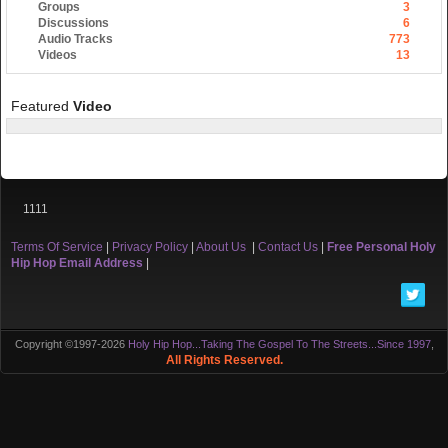
Groups
3
Discussions
6
Audio Tracks
773
Videos
13
Featured
Video
1111
Terms Of Service
|
Privacy Policy
|
About Us
|
Contact Us
|
Free Personal Holy
Hip Hop Email Address
|
Copyright ©1997-2026
Holy Hip Hop...Taking The Gospel To The Streets...Since 1997
,
All Rights Reserved.