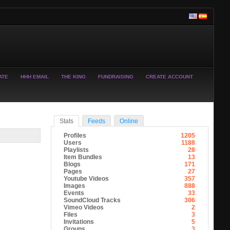
ATE
HHH EMAIL
THE KING
FUNDRAISING
CREATE ACCOUNT
Stats
Feeds
Online
Profiles
1205
Users
1188
Playlists
28
Item Bundles
13
Blogs
171
Pages
27
Youtube Videos
357
Images
888
Events
33
SoundCloud Tracks
306
Vimeo Videos
2
Files
3
Invitations
5
Groups
3