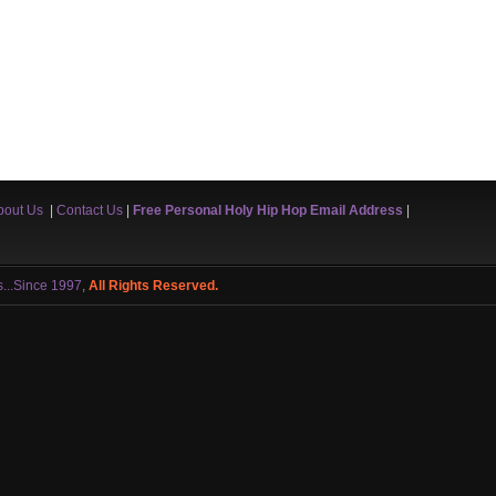
bout Us
|
Contact Us
|
Free Personal Holy Hip Hop Email Address
|
s...Since 1997
,
All Rights Reserved.