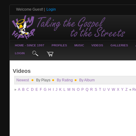
Welcome Guest!
|
Login
HOME - SINCE 1997
PROFILES
MUSIC
VIDEOS
GALLERIES
LOGIN
Videos
Newest
By Plays
By Rating
By Album
»
A
B
C
D
E
F
G
H
I
J
K
L
M
N
O
P
Q
R
S
T
U
V
W
X
Y
Z
«
R