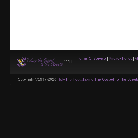
Terms Of Service
|
Privacy Policy
|
A
1111
Copyright ©1997-2026
Holy Hip Hop...Taking The Gospel To The Street