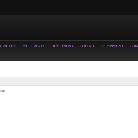
ABOUT US
GIGS/EVENTS
BLOGS/NEWS
GROUPS
DISCUSSIONS
DON
eset