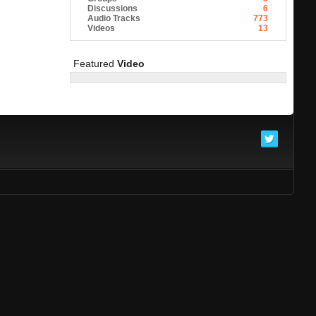
Discussions
6
Audio Tracks
773
Videos
13
Featured
Video