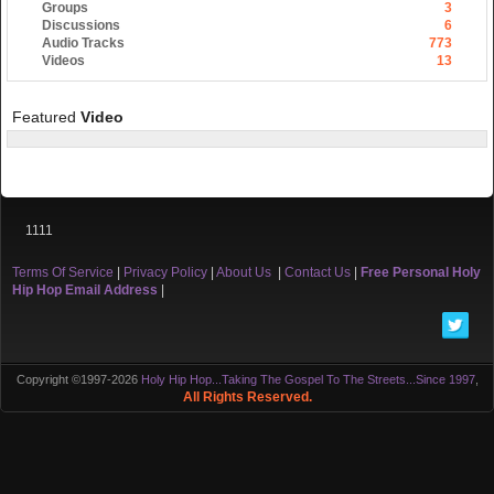
Groups
3
Discussions
6
Audio Tracks
773
Videos
13
Featured
Video
1111
Terms Of Service
|
Privacy Policy
|
About Us
|
Contact Us
|
Free Personal Holy
Hip Hop Email Address
|
Copyright ©1997-2026
Holy Hip Hop...Taking The Gospel To The Streets...Since 1997
,
All Rights Reserved.