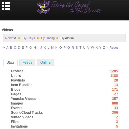
Videos
Newest
By Plays
By Rating
By Album
»
A
B
C
D
E
F
G
H
I
J
K
L
M
N
O
P
Q
R
S
T
U
V
W
X
Y
Z
«
Reset
Stats
Feeds
Online
Profiles
1205
Users
1188
Playlists
28
Item Bundles
13
Blogs
171
Pages
27
Youtube Videos
357
Images
888
Events
33
SoundCloud Tracks
306
Vimeo Videos
2
Files
3
Invitations
5