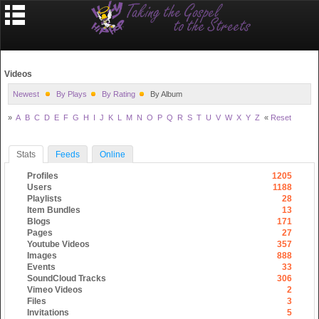
Videos
Newest
By Plays
By Rating
By Album
»
A
B
C
D
E
F
G
H
I
J
K
L
M
N
O
P
Q
R
S
T
U
V
W
X
Y
Z
«
Reset
Stats
Feeds
Online
Profiles
1205
Users
1188
Playlists
28
Item Bundles
13
Blogs
171
Pages
27
Youtube Videos
357
Images
888
Events
33
SoundCloud Tracks
306
Vimeo Videos
2
Files
3
Invitations
5