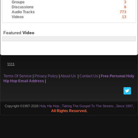
Groups
3
Discussions
6
Audio Tracks
773
Videos
13
Featured
Video
1111
Terms Of Service
|
Privacy Policy
|
About Us
|
Contact Us
|
Free Personal Holy
Hip Hop Email Address
|
Copyright ©1997-2026
Holy Hip Hop...Taking The Gospel To The Streets...Since 1997
,
All Rights Reserved.