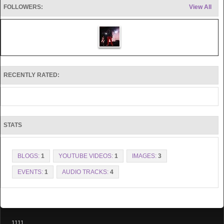
FOLLOWERS:
View All
RECENTLY RATED:
STATS
BLOGS:
1
YOUTUBE VIDEOS:
1
IMAGES:
3
EVENTS:
1
AUDIO TRACKS:
4
1111