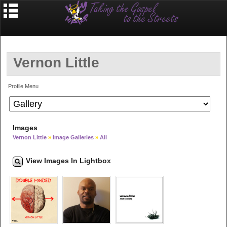
Vernon Little
Profile Menu
Images
Vernon Little
»
Image Galleries
»
All
View Images In Lightbox