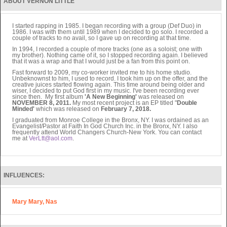
ABOUT VERNON LITTLE
I started rapping in 1985. I began recording with a group (Def Duo) in
1986. I was with them until 1989 when I decided to go solo. I recorded a
couple of tracks to no avail, so I gave up on recording at that time.
In 1994, I recorded a couple of more tracks (one as a soloist; one with
my brother). Nothing came of it, so I stopped recording again. I believed
that it was a wrap and that I would just be a fan from this point on.
Fast forward to 2009, my co-worker invited me to his home studio.
Unbeknownst to him, I used to record. I took him up on the offer, and the
creative juices started flowing again. This time around being older and
wiser, I decided to put God first in my music. I've been recording ever
since then. My first album
'A New Beginning'
was released on
NOVEMBER 8, 2011.
My most recent project is an EP titled "
Double
Minded'
which was released on
February 7, 2018.
I graduated from Monroe College in the Bronx, NY. I was ordained as an
Evangelist/Pastor at Faith In God Church Inc. in the Bronx, NY. I also
frequently attend World Changers Church-New York. You can contact
me at
VerLtt@aol.com
.
INFLUENCES:
Mary Mary, Nas