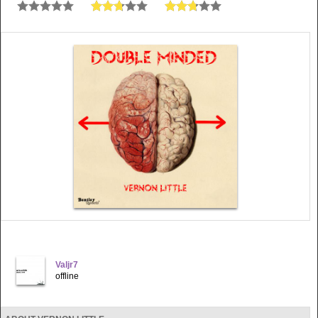
Valjr7
offline