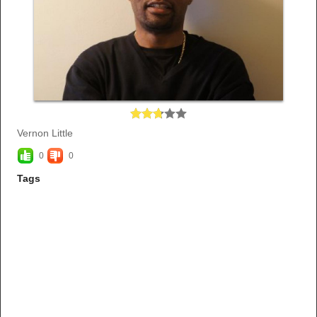
Vernon Little
0
0
Tags