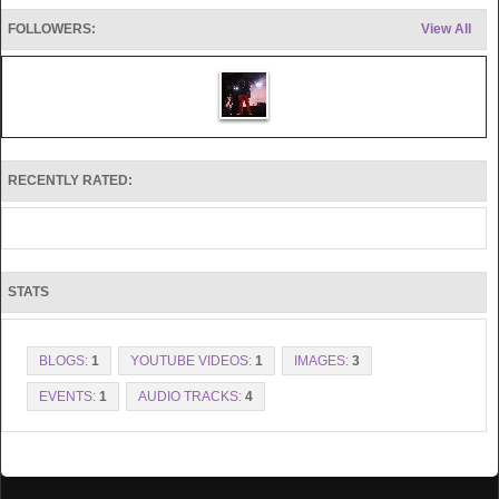
FOLLOWERS:
View All
RECENTLY RATED:
STATS
BLOGS:
1
YOUTUBE VIDEOS:
1
IMAGES:
3
EVENTS:
1
AUDIO TRACKS:
4