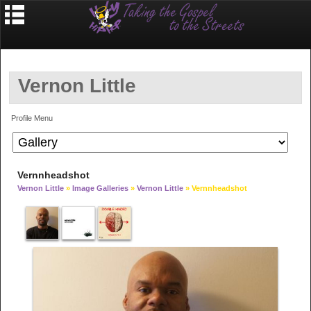
Vernon Little
Profile Menu
Vernnheadshot
Vernon Little
»
Image Galleries
»
Vernon Little
» Vernnheadshot