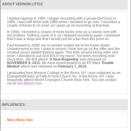
ABOUT VERNON LITTLE
I started rapping in 1985. I began recording with a group (Def Duo) in
1986. I was with them until 1989 when I decided to go solo. I recorded a
couple of tracks to no avail, so I gave up on recording at that time.
In 1994, I recorded a couple of more tracks (one as a soloist; one with
my brother). Nothing came of it, so I stopped recording again. I believed
that it was a wrap and that I would just be a fan from this point on.
Fast forward to 2009, my co-worker invited me to his home studio.
Unbeknownst to him, I used to record. I took him up on the offer, and the
creative juices started flowing again. This time around being older and
wiser, I decided to put God first in my music. I've been recording ever
since then. My first album
'A New Beginning'
was released on
NOVEMBER 8, 2011.
My most recent project is an EP titled "
Double
Minded'
which was released on
February 7, 2018.
I graduated from Monroe College in the Bronx, NY. I was ordained as an
Evangelist/Pastor at Faith In God Church Inc. in the Bronx, NY. I also
frequently attend World Changers Church-New York. You can contact
me at
VerLtt@aol.com
.
INFLUENCES:
Mary Mary, Nas