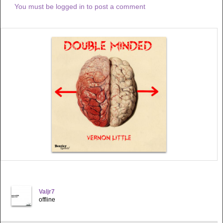
You must be logged in to post a comment
Valjr7
offline