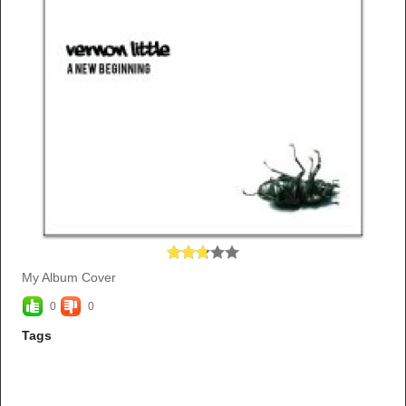
My Album Cover
0
0
Tags