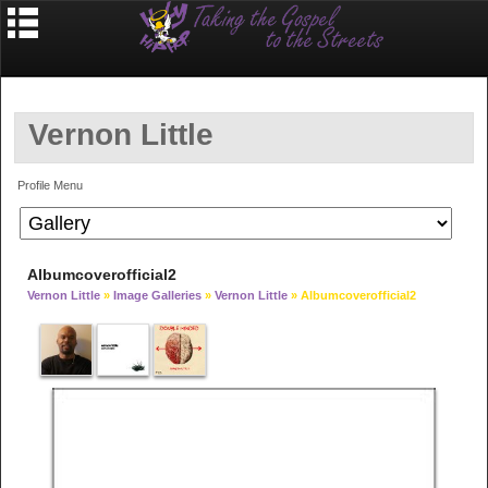
Vernon Little
Profile Menu
Albumcoverofficial2
Vernon Little
»
Image Galleries
»
Vernon Little
» Albumcoverofficial2