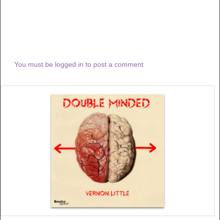
You must be logged in to post a comment