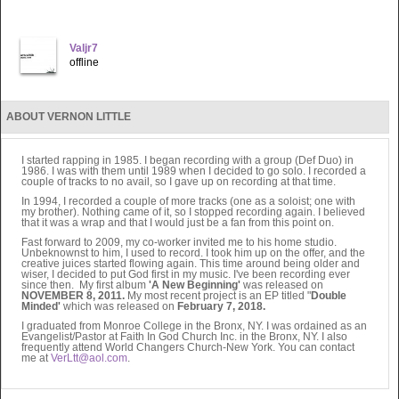
Valjr7
offline
ABOUT VERNON LITTLE
I started rapping in 1985. I began recording with a group (Def Duo) in
1986. I was with them until 1989 when I decided to go solo. I recorded a
couple of tracks to no avail, so I gave up on recording at that time.
In 1994, I recorded a couple of more tracks (one as a soloist; one with
my brother). Nothing came of it, so I stopped recording again. I believed
that it was a wrap and that I would just be a fan from this point on.
Fast forward to 2009, my co-worker invited me to his home studio.
Unbeknownst to him, I used to record. I took him up on the offer, and the
creative juices started flowing again. This time around being older and
wiser, I decided to put God first in my music. I've been recording ever
since then. My first album
'A New Beginning'
was released on
NOVEMBER 8, 2011.
My most recent project is an EP titled "
Double
Minded'
which was released on
February 7, 2018.
I graduated from Monroe College in the Bronx, NY. I was ordained as an
Evangelist/Pastor at Faith In God Church Inc. in the Bronx, NY. I also
frequently attend World Changers Church-New York. You can contact
me at
VerLtt@aol.com
.