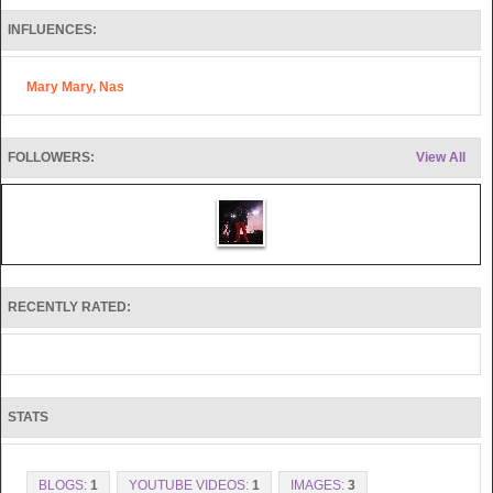
INFLUENCES:
Mary Mary, Nas
FOLLOWERS:
View All
RECENTLY RATED:
STATS
BLOGS:
1
YOUTUBE VIDEOS:
1
IMAGES:
3