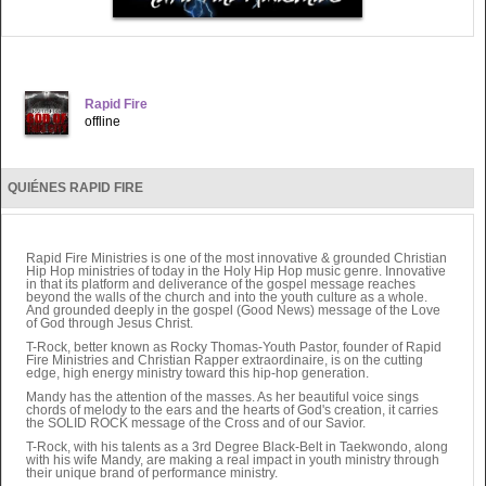
Rapid Fire
offline
QUIÉNES RAPID FIRE
Rapid Fire Ministries is one of the most innovative & grounded Christian
Hip Hop ministries of today in the Holy Hip Hop music genre. Innovative
in that its platform and deliverance of the gospel message reaches
beyond the walls of the church and into the youth culture as a whole.
And grounded deeply in the gospel (Good News) message of the Love
of God through Jesus Christ.
T-Rock, better known as Rocky Thomas-Youth Pastor, founder of Rapid
Fire Ministries and Christian Rapper extraordinaire, is on the cutting
edge, high energy ministry toward this hip-hop generation.
Mandy has the attention of the masses. As her beautiful voice sings
chords of melody to the ears and the hearts of God's creation, it carries
the SOLID ROCK message of the Cross and of our Savior.
T-Rock, with his talents as a 3rd Degree Black-Belt in Taekwondo, along
with his wife Mandy, are making a real impact in youth ministry through
their unique brand of performance ministry.