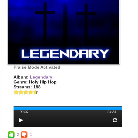
Praise Mode Activated
Album:
Legendary
Genre: Holy Hip Hop
Streams: 188
00:00
04:23
2
1