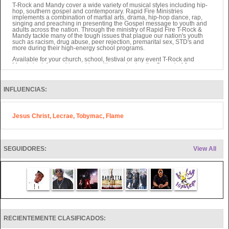
T-Rock and Mandy cover a wide variety of musical styles including hip-
hop, southern gospel and contemporary. Rapid Fire Ministries
implements a combination of martial arts, drama, hip-hop dance, rap,
singing and preaching in presenting the Gospel message to youth and
adults across the nation. Through the ministry of Rapid Fire T-Rock &
Mandy tackle many of the tough issues that plague our nation's youth
such as racism, drug abuse, peer rejection, premarital sex, STD's and
more during their high-energy school programs.
Available for your church, school, festival or any event T-Rock and
Mandy look forward to working with you sharing the Gospel of Jesus
Christ to your community.
Also, Rocky Thomas of Rapid Fire writes Children's Books as well as
other projects sure to be valuable to ministry soon.
INFLUENCIAS:
They have seen over 4,000 salvations in 4 years through their ministry.
Jesus Christ, Lecrae, Tobymac, Flame
SEGUIDORES:
View All
RECIENTEMENTE CLASIFICADOS: