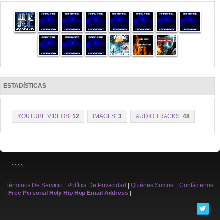
ESTADÍSTICAS
YOUTUBE VIDEOS:
12
IMAGES:
3
AUDIO TRACKS:
48
1111
Términos De Servicio
|
Política De Privacidad
|
Quiénes Somos
|
Contáctenos
|
Free Personal Holy Hip Hop Email Address
|