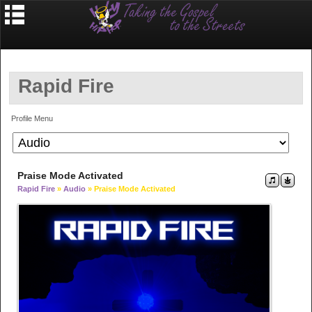
Rapid Fire
Profile Menu
Praise Mode Activated
Rapid Fire
»
Audio
» Praise Mode Activated