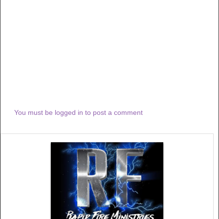
You must be logged in to post a comment