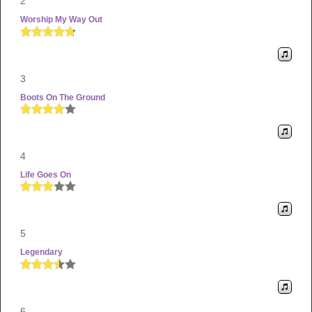
2
Worship My Way Out
3
Boots On The Ground
4
Life Goes On
5
Legendary
6