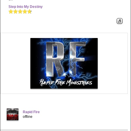
Step Into My Destiny
Rapid Fire
offline