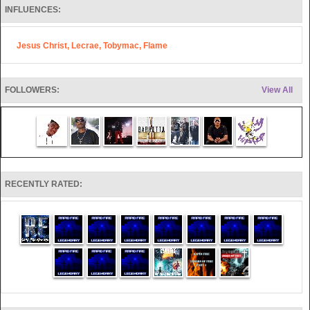
Also, Rocky Thomas of Rapid Fire writes Children's Books as well as
other projects sure to be valuable to ministry soon.
INFLUENCES:
They have seen over 4,000 salvations in 4 years through their ministry.
Jesus Christ, Lecrae, Tobymac, Flame
FOLLOWERS:
View All
RECENTLY RATED: