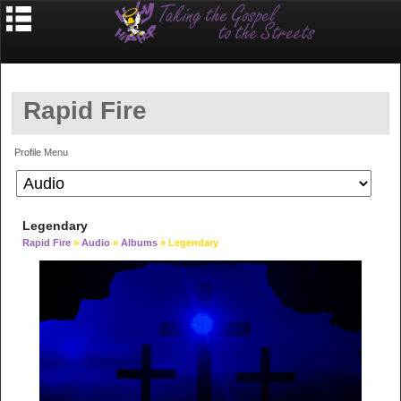
Rapid Fire
Profile Menu
Legendary
Rapid Fire
»
Audio
»
Albums
» Legendary