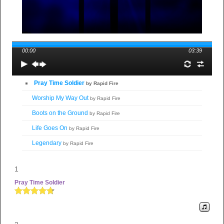
00:00
03:39
Pray Time Soldier
by Rapid Fire
Worship My Way Out
by Rapid Fire
Boots on the Ground
by Rapid Fire
Life Goes On
by Rapid Fire
Legendary
by Rapid Fire
Mission Field
by Rapid Fire
1
Praise Mode Activated
by Rapid Fire
Pray Time Soldier
The Restless Warrior
by Rapid Fire
Fire Fall
by Rapid Fire
Step Into My Destiny
by Rapid Fire