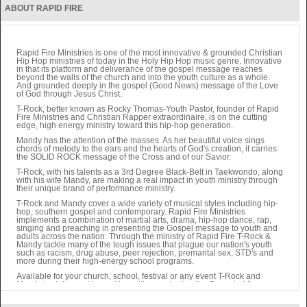
ABOUT RAPID FIRE
Rapid Fire Ministries is one of the most innovative & grounded Christian
Hip Hop ministries of today in the Holy Hip Hop music genre. Innovative
in that its platform and deliverance of the gospel message reaches
beyond the walls of the church and into the youth culture as a whole.
And grounded deeply in the gospel (Good News) message of the Love
of God through Jesus Christ.
T-Rock, better known as Rocky Thomas-Youth Pastor, founder of Rapid
Fire Ministries and Christian Rapper extraordinaire, is on the cutting
edge, high energy ministry toward this hip-hop generation.
Mandy has the attention of the masses. As her beautiful voice sings
chords of melody to the ears and the hearts of God's creation, it carries
the SOLID ROCK message of the Cross and of our Savior.
T-Rock, with his talents as a 3rd Degree Black-Belt in Taekwondo, along
with his wife Mandy, are making a real impact in youth ministry through
their unique brand of performance ministry.
T-Rock and Mandy cover a wide variety of musical styles including hip-
hop, southern gospel and contemporary. Rapid Fire Ministries
implements a combination of martial arts, drama, hip-hop dance, rap,
singing and preaching in presenting the Gospel message to youth and
adults across the nation. Through the ministry of Rapid Fire T-Rock &
Mandy tackle many of the tough issues that plague our nation's youth
such as racism, drug abuse, peer rejection, premarital sex, STD's and
more during their high-energy school programs.
Available for your church, school, festival or any event T-Rock and
Mandy look forward to working with you sharing the Gospel of Jesus
Christ to your community.