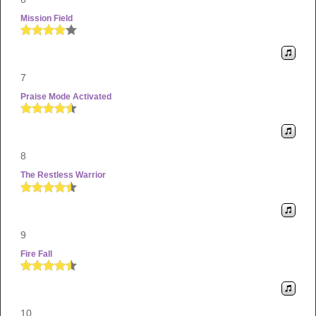
Mission Field
7
Praise Mode Activated
8
The Restless Warrior
9
Fire Fall
10