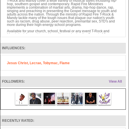
T-Rock and Mandy cover a wide variety of musical styles including hip-
hop, southern gospel and contemporary. Rapid Fire Ministries
implements a combination of martial arts, drama, hip-hop dance, rap,
singing and preaching in presenting the Gospel message to youth and
adults across the nation. Through the ministry of Rapid Fire T-Rock &
Mandy tackle many of the tough issues that plague our nation's youth
such as racism, drug abuse, peer rejection, premarital sex, STD's and
more during their high-energy school programs.
Available for your church, school, festival or any event T-Rock and
Mandy look forward to working with you sharing the Gospel of Jesus
Christ to your community.
Also, Rocky Thomas of Rapid Fire writes Children's Books as well as
other projects sure to be valuable to ministry soon.
INFLUENCES:
They have seen over 4,000 salvations in 4 years through their ministry.
Jesus Christ, Lecrae, Tobymac, Flame
FOLLOWERS:
View All
RECENTLY RATED: