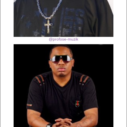
@profose-muzik