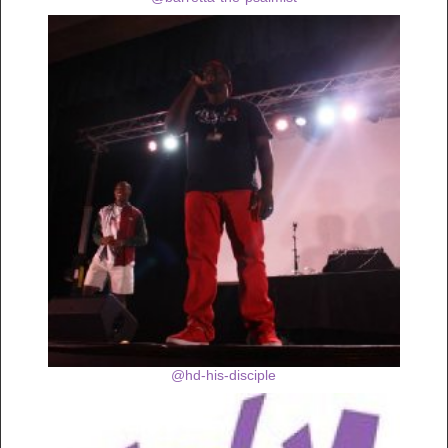
@hd-his-disciple