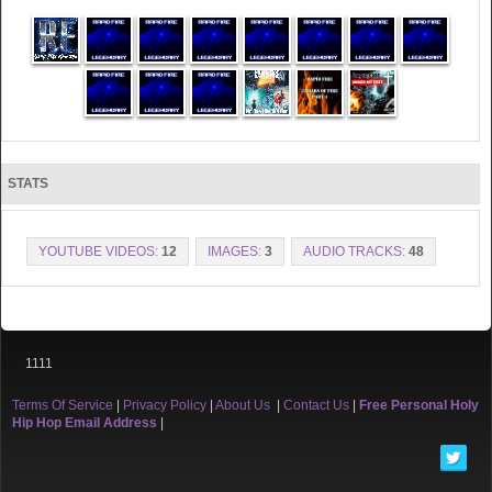
STATS
YOUTUBE VIDEOS:
12
IMAGES:
3
AUDIO TRACKS:
48
1111
Terms Of Service
|
Privacy Policy
|
About Us
|
Contact Us
|
Free Personal Holy
Hip Hop Email Address
|