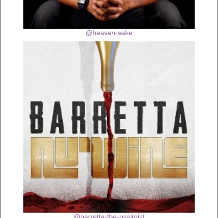
@heaven-sake
@barretta-the-psalmist