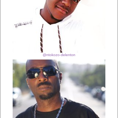
@ntokozo-delenton