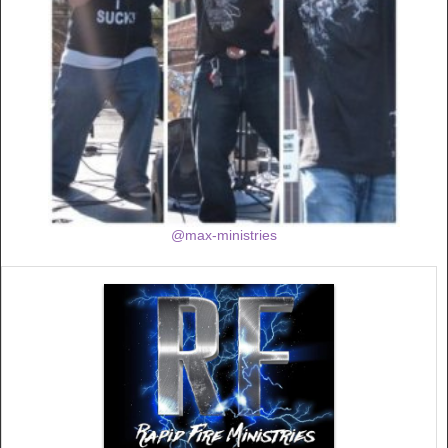
@max-ministries