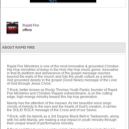
Rapid Fire
offline
ABOUT RAPID FIRE
Rapid Fire Ministries is one of the most innovative & grounded Christian
Hip Hop ministries of today in the Holy Hip Hop music genre. Innovative
in that its platform and deliverance of the gospel message reaches
beyond the walls of the church and into the youth culture as a whole.
And grounded deeply in the gospel (Good News) message of the Love
of God through Jesus Christ.
T-Rock, better known as Rocky Thomas-Youth Pastor, founder of Rapid
Fire Ministries and Christian Rapper extraordinaire, is on the cutting
edge, high energy ministry toward this hip-hop generation.
Mandy has the attention of the masses. As her beautiful voice sings
chords of melody to the ears and the hearts of God's creation, it carries
the SOLID ROCK message of the Cross and of our Savior.
T-Rock, with his talents as a 3rd Degree Black-Belt in Taekwondo, along
with his wife Mandy, are making a real impact in youth ministry through
their unique brand of performance ministry.