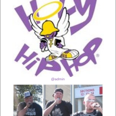
@admin