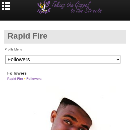
Rapid Fire
Profile Menu
Followers
Rapid Fire
»
Followers