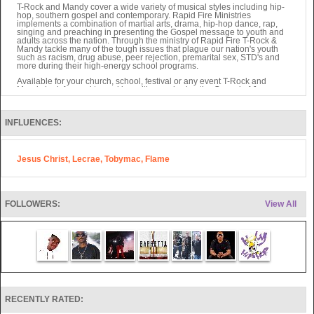
T-Rock and Mandy cover a wide variety of musical styles including hip-
hop, southern gospel and contemporary. Rapid Fire Ministries
implements a combination of martial arts, drama, hip-hop dance, rap,
singing and preaching in presenting the Gospel message to youth and
adults across the nation. Through the ministry of Rapid Fire T-Rock &
Mandy tackle many of the tough issues that plague our nation's youth
such as racism, drug abuse, peer rejection, premarital sex, STD's and
more during their high-energy school programs.
Available for your church, school, festival or any event T-Rock and
Mandy look forward to working with you sharing the Gospel of Jesus
Christ to your community.
Also, Rocky Thomas of Rapid Fire writes Children's Books as well as
other projects sure to be valuable to ministry soon.
INFLUENCES:
They have seen over 4,000 salvations in 4 years through their ministry.
Jesus Christ, Lecrae, Tobymac, Flame
FOLLOWERS:
View All
RECENTLY RATED: