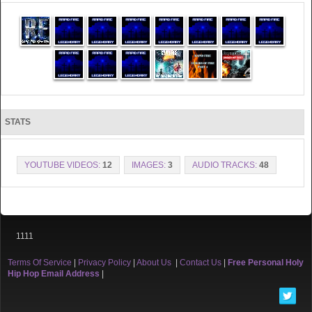
STATS
YOUTUBE VIDEOS:
12
IMAGES:
3
AUDIO TRACKS:
48
1111
Terms Of Service
|
Privacy Policy
|
About Us
|
Contact Us
|
Free Personal Holy
Hip Hop Email Address
|