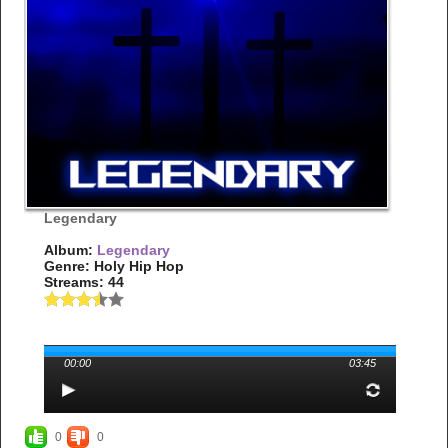
Legendary
Album:
Legendary
Genre: Holy Hip Hop
Streams: 44
00:00
03:45
0
0