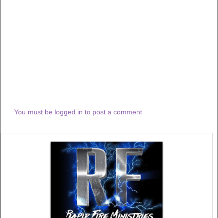
You must be logged in to post a comment