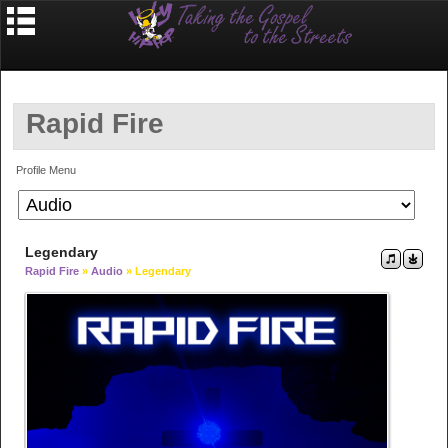
Rapid Fire
Profile Menu
Legendary
Rapid Fire
»
Audio
» Legendary