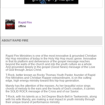
Rapid Fire
offline
ABOUT RAPID FIRE
Rapid Fire Ministries is one of the most innovative & grounded Christian
Hip Hop ministries of today in the Holy Hip Hop music genre. Innovative
in that its platform and deliverance of the gospel message reaches
beyond the walls of the church and into the youth culture as a whole.
And grounded deeply in the gospel (Good News) message of the Love
of God through Jesus Christ.
T-Rock, better known as Rocky Thomas-Youth Pastor, founder of Rapid
Fire Ministries and Christian Rapper extraordinaire, is on the cutting
edge, high energy ministry toward this hip-hop generation.
Mandy has the attention of the masses. As her beautiful voice sings
chords of melody to the ears and the hearts of God's creation, it carries
the SOLID ROCK message of the Cross and of our Savior.
T-Rock, with his talents as a 3rd Degree Black-Belt in Taekwondo, along
with his wife Mandy, are making a real impact in youth ministry through
their unique brand of performance ministry.