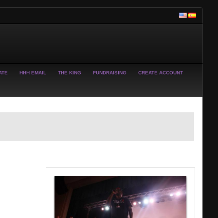
ATE
HHH EMAIL
THE KING
FUNDRAISING
CREATE ACCOUNT