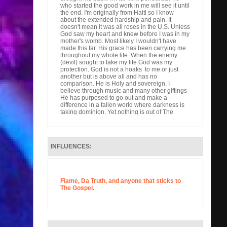
who started the good work in me will see it until
the end. I'm originally from Haiti so I know
about the extended hardship and pain. It
doesn't mean it was all roses in the U.S. Unless
God saw my heart and knew before I was in my
mother's womb. Most likely I wouldn't have
made this far. His grace has been carrying me
throughout my whole life. When the enemy
(devil) sought to take my life God was my
protection. God is not a hoaks to me or just
another but is above all and has no
comparison. He is Holy and sovereign. I
believe through music and many other giftings
He has purposed to go out and make a
difference in a fallen world where darkness is
taking dominion. Yet nothing is out of The
Almighty's control. I love hip hop but how I feel
unless it glorifies god than it's just words.
Scriptures say we have the power to speak life
or death. If self gain is our is our pursuit at the
INFLUENCES:
end is meaningless. Help me reach the lost.
We are His ambassadors, priests, and hands
and feet to the hurting. Thank you for your time.
God Bless.
Flame, Da Truth, and anyone that sticks to
The Gospel.