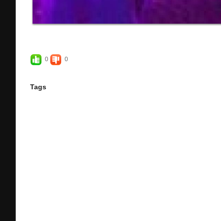
0
0
Tags