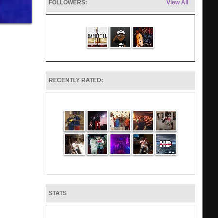
FOLLOWERS:
View All
RECENTLY RATED:
STATS