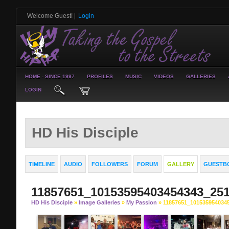
Welcome Guest!
|
Login
HOME - SINCE 1997
PROFILES
MUSIC
VIDEOS
GALLERIES
LOGIN
HD His Disciple
TIMELINE
AUDIO
FOLLOWERS
FORUM
GALLERY
GUESTB
11857651_10153595403454343_25
HD His Disciple
»
Image Galleries
»
My Passion
» 11857651_101535954034