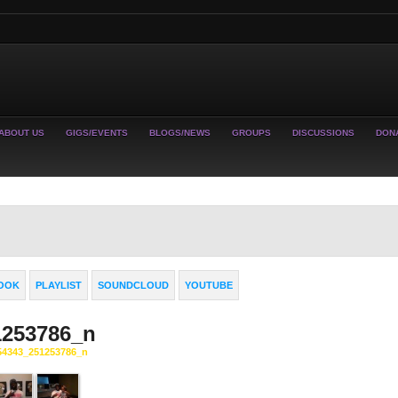
ABOUT US
GIGS/EVENTS
BLOGS/NEWS
GROUPS
DISCUSSIONS
DON
OOK
PLAYLIST
SOUNDCLOUD
YOUTUBE
1253786_n
54343_251253786_n