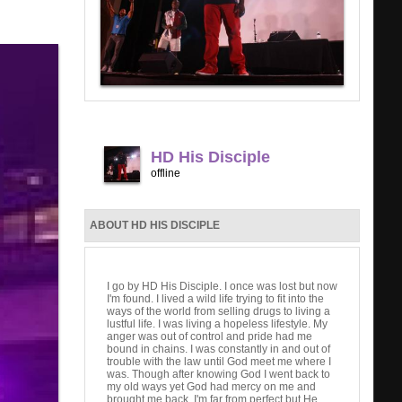
HD His Disciple
offline
ABOUT HD HIS DISCIPLE
I go by HD His Disciple. I once was lost but now
I'm found. I lived a wild life trying to fit into the
ways of the world from selling drugs to living a
lustful life. I was living a hopeless lifestyle. My
anger was out of control and pride had me
bound in chains. I was constantly in and out of
trouble with the law until God meet me where I
was. Though after knowing God I went back to
my old ways yet God had mercy on me and
brought me back. I'm far from perfect but He