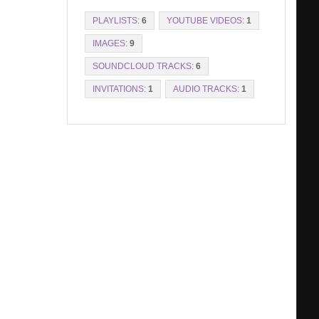
PLAYLISTS:
6
YOUTUBE VIDEOS:
1
IMAGES:
9
SOUNDCLOUD TRACKS:
6
INVITATIONS:
1
AUDIO TRACKS:
1