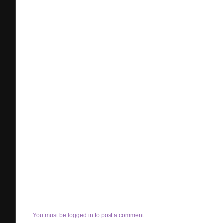
You must be logged in to post a comment