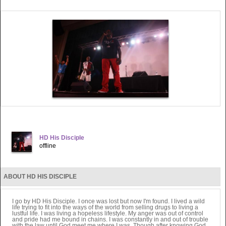
HD His Disciple
offline
ABOUT HD HIS DISCIPLE
I go by HD His Disciple. I once was lost but now I'm found. I lived a wild
life trying to fit into the ways of the world from selling drugs to living a
lustful life. I was living a hopeless lifestyle. My anger was out of control
and pride had me bound in chains. I was constantly in and out of trouble
with the law until God meet me where I was. Though after knowing God