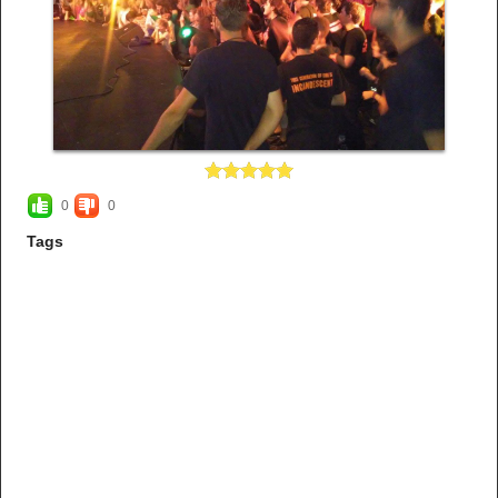
0
0
Tags