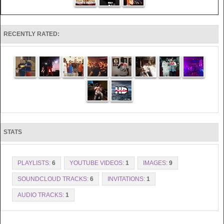
RECENTLY RATED:
STATS
PLAYLISTS:
6
YOUTUBE VIDEOS:
1
IMAGES:
9
SOUNDCLOUD TRACKS:
6
INVITATIONS:
1
AUDIO TRACKS:
1