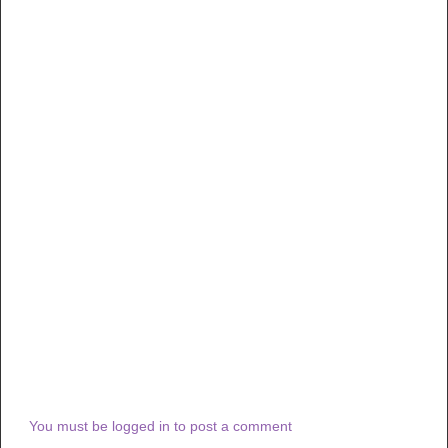
You must be logged in to post a comment