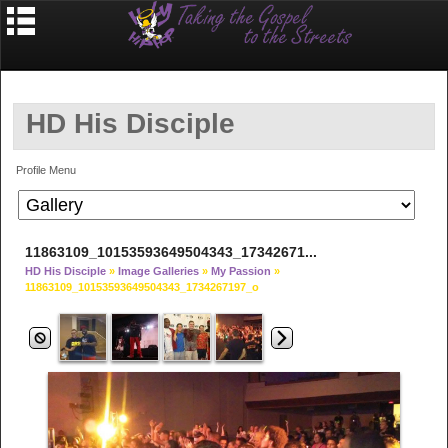
HD His Disciple
Profile Menu
11863109_10153593649504343_17342671...
HD His Disciple
»
Image Galleries
»
My Passion
»
11863109_10153593649504343_1734267197_o