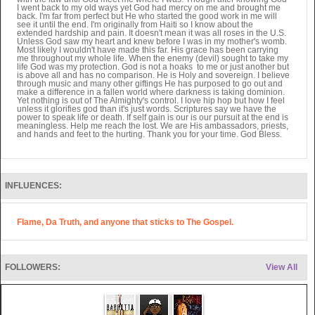
I went back to my old ways yet God had mercy on me and brought me
back. I'm far from perfect but He who started the good work in me will
see it until the end. I'm originally from Haiti so I know about the
extended hardship and pain. It doesn't mean it was all roses in the U.S.
Unless God saw my heart and knew before I was in my mother's womb.
Most likely I wouldn't have made this far. His grace has been carrying
me throughout my whole life. When the enemy (devil) sought to take my
life God was my protection. God is not a hoaks to me or just another but
is above all and has no comparison. He is Holy and sovereign. I believe
through music and many other giftings He has purposed to go out and
make a difference in a fallen world where darkness is taking dominion.
Yet nothing is out of The Almighty's control. I love hip hop but how I feel
unless it glorifies god than it's just words. Scriptures say we have the
power to speak life or death. If self gain is our is our pursuit at the end is
meaningless. Help me reach the lost. We are His ambassadors, priests,
and hands and feet to the hurting. Thank you for your time. God Bless.
INFLUENCES:
Flame, Da Truth, and anyone that sticks to The Gospel.
FOLLOWERS:
View All