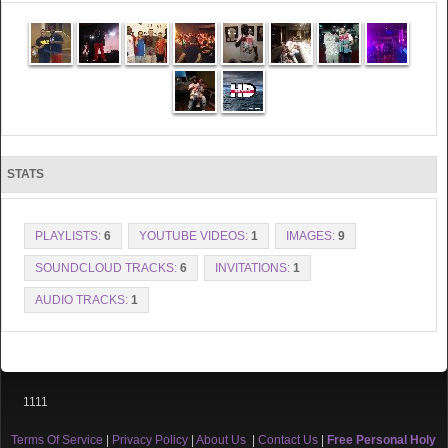
STATS
PLAYLISTS:
6
YOUTUBE VIDEOS:
1
IMAGES:
9
SOUNDCLOUD TRACKS:
6
INVITATIONS:
1
AUDIO TRACKS:
1
1111
Terms Of Service
|
Privacy Policy
|
About Us
|
Contact Us
|
Free Personal Holy