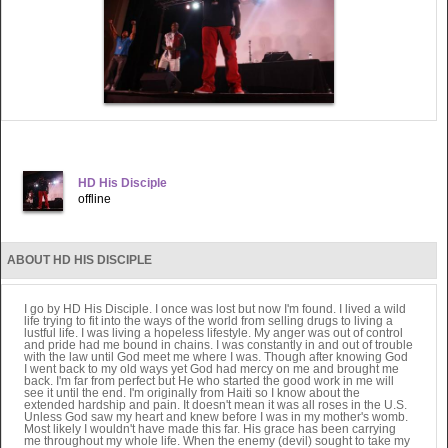
HD His Disciple
offline
ABOUT HD HIS DISCIPLE
I go by HD His Disciple. I once was lost but now I'm found. I lived a wild
life trying to fit into the ways of the world from selling drugs to living a
lustful life. I was living a hopeless lifestyle. My anger was out of control
and pride had me bound in chains. I was constantly in and out of trouble
with the law until God meet me where I was. Though after knowing God
I went back to my old ways yet God had mercy on me and brought me
back. I'm far from perfect but He who started the good work in me will
see it until the end. I'm originally from Haiti so I know about the
extended hardship and pain. It doesn't mean it was all roses in the U.S.
Unless God saw my heart and knew before I was in my mother's womb.
Most likely I wouldn't have made this far. His grace has been carrying
me throughout my whole life. When the enemy (devil) sought to take my