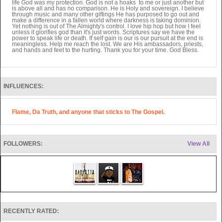
life God was my protection. God is not a hoaks to me or just another but
is above all and has no comparison. He is Holy and sovereign. I believe
through music and many other giftings He has purposed to go out and
make a difference in a fallen world where darkness is taking dominion.
Yet nothing is out of The Almighty's control. I love hip hop but how I feel
unless it glorifies god than it's just words. Scriptures say we have the
power to speak life or death. If self gain is our is our pursuit at the end is
meaningless. Help me reach the lost. We are His ambassadors, priests,
and hands and feet to the hurting. Thank you for your time. God Bless.
INFLUENCES:
Flame, Da Truth, and anyone that sticks to The Gospel.
FOLLOWERS:
View All
RECENTLY RATED: