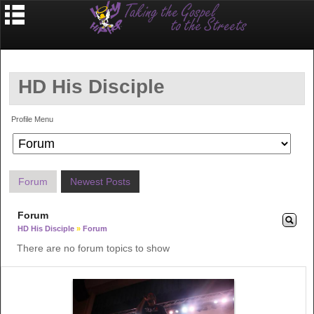
HD His Disciple
Profile Menu
Forum
Newest Posts
Forum
HD His Disciple
»
Forum
There are no forum topics to show