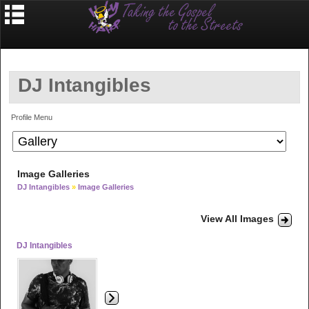
DJ Intangibles
Profile Menu
Image Galleries
DJ Intangibles
»
Image Galleries
View All Images
DJ Intangibles