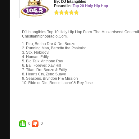
By: DJ Intangibles
Posted In:
Top 20 Holy Hip Hop
DJ Intangibles Top 10 Holy Hip Hop From "The Mustardseed Genera
Christianhiphopradio.Com.
1. Piru, Brotha Dre & Dre Beeze
2. Running Man, Barretta the Psalmist
3. Stix, Nobigdyl
4. Human, Edify
5. Big Talk, Anthone Ray
6. Ball Forever, Xay Hill
7. Titan, Dre Beeze & Edify
8. Hearts Cry, Zeno Suave
9. Seasons, Brvndon P & Mission
10. Ride or Die, Reece Lache' & Rey Jose
0
0