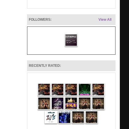
FOLLOWERS:
View All
RECENTLY RATED: