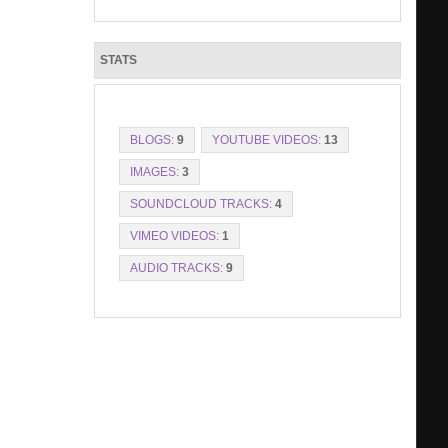
STATS
BLOGS:
9
YOUTUBE VIDEOS:
13
IMAGES:
3
SOUNDCLOUD TRACKS:
4
VIMEO VIDEOS:
1
AUDIO TRACKS:
9