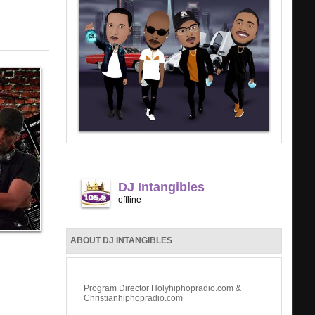
DJ Intangibles
offline
ABOUT DJ INTANGIBLES
Program Director Holyhiphopradio.com &
Christianhiphopradio.com