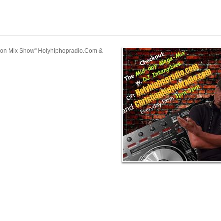
tion Mix Show" Holyhiphopradio.Com &