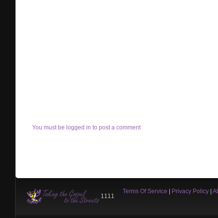
You must be logged in to post a comment
Terms Of Service
|
Privacy Policy
|
A
1111