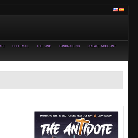
ATE
HHH EMAIL
THE KING
FUNDRAISING
CREATE ACCOUNT