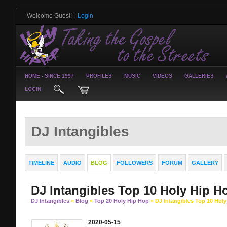
Welcome Guest!
|
Login
HOME - SINCE 1997
PROFILES
MUSIC
VIDEOS
GALLERIES
LOGIN
DJ Intangibles
TIMELINE
AUDIO
BLOG
FOLLOWERS
FORUM
GALLERY
DJ Intangibles Top 10 Holy Hip H
DJ Intangibles
»
Blog
»
Top 20 Holy Hip Hop
» DJ Intangibles Top 10 Hol
2020-05-15