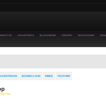
ABOUT US
GIGS/EVENTS
BLOGS/NEWS
GROUPS
DISCUSSIONS
DON
GUESTBOOK
SOUNDCLOUD
VIMEO
YOUTUBE
op
y Hip Hop