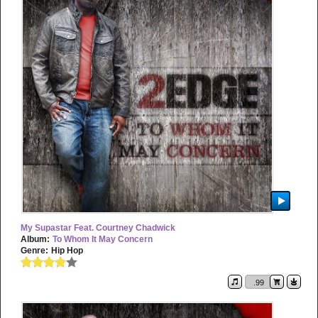
My Supastar Feat. Courtney Chadwick
Album:
To Whom It May Concern
Genre:
Hip Hop
.99