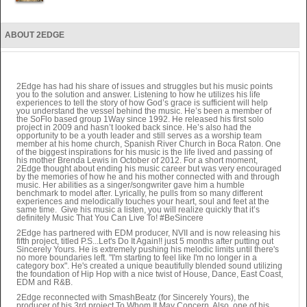
ABOUT 2EDGE
2Edge has had his share of issues and struggles but his music points
you to the solution and answer. Listening to how he utilizes his life
experiences to tell the story of how God’s grace is sufficient will help
you understand the vessel behind the music. He’s been a member of
the SoFlo based group 1Way since 1992. He released his first solo
project in 2009 and hasn’t looked back since. He’s also had the
opportunity to be a youth leader and still serves as a worship team
member at his home church, Spanish River Church in Boca Raton. One
of the biggest inspirations for his music is the life lived and passing of
his mother Brenda Lewis in October of 2012. For a short moment,
2Edge thought about ending his music career but was very encouraged
by the memories of how he and his mother connected with and through
music. Her abilities as a singer/songwriter gave him a humble
benchmark to model after. Lyrically, he pulls from so many different
experiences and melodically touches your heart, soul and feet at the
same time. Give his music a listen, you will realize quickly that it’s
definitely Music That You Can Live To! #BeSincere
2Edge has partnered with EDM producer, NVII and is now releasing his
fifth project, titled P.S...Let's Do It Again!! just 5 months after putting out
Sincerely Yours. He is extremely pushing his melodic limits until there's
no more boundaries left. "I'm starting to feel like I'm no longer in a
category box". He's created a unique beautifully blended sound utilizing
the foundation of Hip Hop with a nice twist of House, Dance, East Coast,
EDM and R&B.
2Edge reconnected with SmashBeatz (for Sincerely Yours), the
producer of his 3rd project To Whom It May Concern. Also, one of his