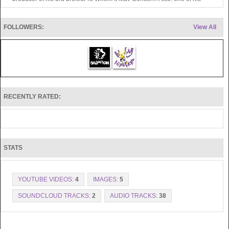
favorite east coast/ boom bap producers (El Pro of The Descendantz)
joined in to help this Sincerely Yours project to be an unforgettable one.
2Edge is blessed to be able to work with artist like K-Drama, DeNya,
Rell & Tyler Cole of OverGround Muzik, Jaida Thompson and long time
FOLLOWERS:
View All
friend Courtney Torres. Songs like Energetic Petro, I Don't Know, Kingda
Ka and Forever & Always will sure to be on repeat for months and years
to come.
RECENTLY RATED:
STATS
YOUTUBE VIDEOS:
4
IMAGES:
5
SOUNDCLOUD TRACKS:
2
AUDIO TRACKS:
38