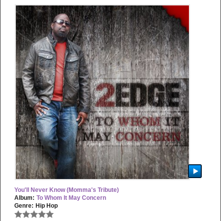
You'll Never Know (Momma's Tribute)
Album:
To Whom It May Concern
Genre:
Hip Hop