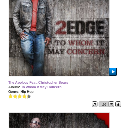
The Apology Feat. Christopher Sears
Album:
To Whom It May Concern
Genre:
Hip Hop
.99