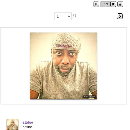
.99
/ 7
2Edge
offline