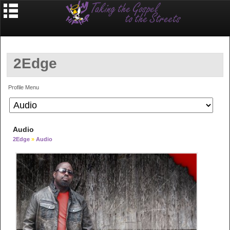
2Edge
Profile Menu
Audio
2Edge
»
Audio