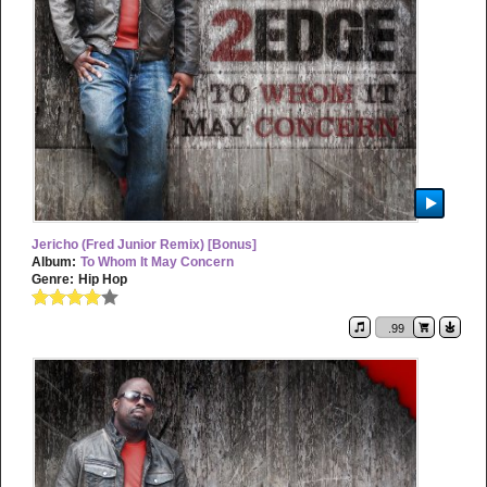
Jericho (Fred Junior Remix) [Bonus]
Album:
To Whom It May Concern
Genre:
Hip Hop
.99