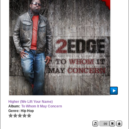
Higher (We Lift Your Name)
Album:
To Whom It May Concern
Genre:
Hip Hop
.99