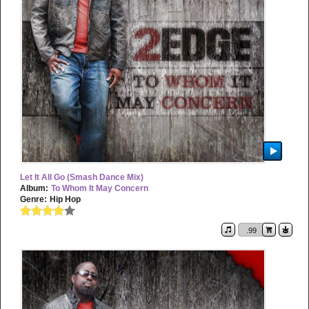
Let It All Go (Smash Dance Mix)
Album:
To Whom It May Concern
Genre:
Hip Hop
.99