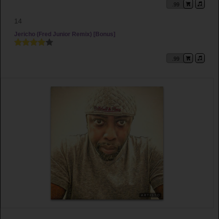
.99
14
Jericho (Fred Junior Remix) [Bonus]
.99