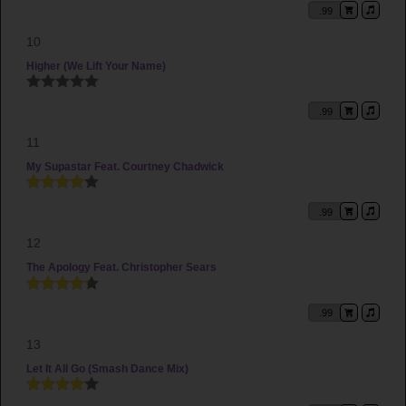
.99
10
Higher (We Lift Your Name)
.99
11
My Supastar Feat. Courtney Chadwick
.99
12
The Apology Feat. Christopher Sears
.99
13
Let It All Go (Smash Dance Mix)