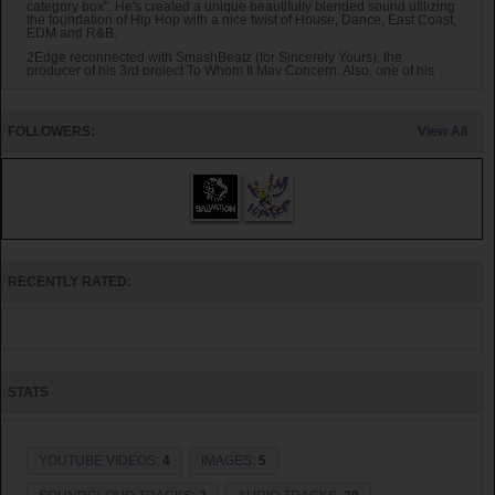
category box". He's created a unique beautifully blended sound utilizing
the foundation of Hip Hop with a nice twist of House, Dance, East Coast,
EDM and R&B.
2Edge reconnected with SmashBeatz (for Sincerely Yours), the
producer of his 3rd project To Whom It May Concern. Also, one of his
favorite east coast/ boom bap producers (El Pro of The Descendantz)
joined in to help this Sincerely Yours project to be an unforgettable one.
2Edge is blessed to be able to work with artist like K-Drama, DeNya,
Rell & Tyler Cole of OverGround Muzik, Jaida Thompson and long time
FOLLOWERS:
View All
friend Courtney Torres. Songs like Energetic Petro, I Don't Know, Kingda
Ka and Forever & Always will sure to be on repeat for months and years
to come.
RECENTLY RATED:
STATS
YOUTUBE VIDEOS:
4
IMAGES:
5