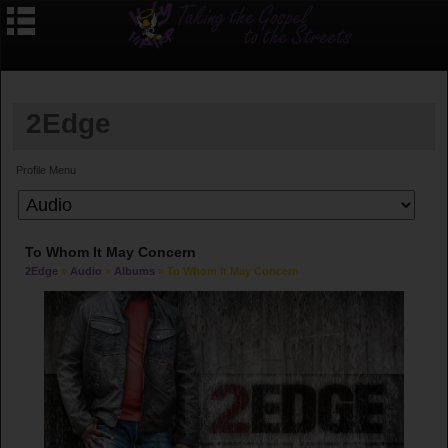
2Edge
Profile Menu
To Whom It May Concern
2Edge
»
Audio
»
Albums
» To Whom It May Concern