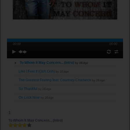
00:00
00:00
To Whom It May Concern... (intro)
by 2Edge
Like I Feel It (Ooh Ooh)
by 2Edge
The Greatest Feeling feat. Courtney Chadwick
by 2Edge
So Thankful
by 2Edge
On Lock Now
by 2Edge
Til the End (feat. Young Joshua)
by 2Edge
1
You Already Know
by 2Edge
To Whom It May Concern... (intro)
Lead Where You Are
by 2Edge