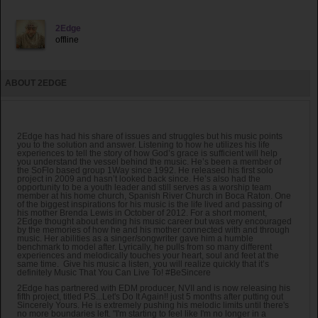
2Edge
offline
ABOUT 2EDGE
2Edge has had his share of issues and struggles but his music points
you to the solution and answer. Listening to how he utilizes his life
experiences to tell the story of how God’s grace is sufficient will help
you understand the vessel behind the music. He’s been a member of
the SoFlo based group 1Way since 1992. He released his first solo
project in 2009 and hasn’t looked back since. He’s also had the
opportunity to be a youth leader and still serves as a worship team
member at his home church, Spanish River Church in Boca Raton. One
of the biggest inspirations for his music is the life lived and passing of
his mother Brenda Lewis in October of 2012. For a short moment,
2Edge thought about ending his music career but was very encouraged
by the memories of how he and his mother connected with and through
music. Her abilities as a singer/songwriter gave him a humble
benchmark to model after. Lyrically, he pulls from so many different
experiences and melodically touches your heart, soul and feet at the
same time. Give his music a listen, you will realize quickly that it’s
definitely Music That You Can Live To! #BeSincere
2Edge has partnered with EDM producer, NVII and is now releasing his
fifth project, titled P.S...Let's Do It Again!! just 5 months after putting out
Sincerely Yours. He is extremely pushing his melodic limits until there's
no more boundaries left. "I'm starting to feel like I'm no longer in a