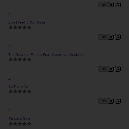
You'll Never Know (Momma's Tribute)
by 2Edge
.99
Higher (We Lift Your Name)
by 2Edge
2
My Supastar feat. Courtney Chadwick
by 2Edge
Like I Feel It (Ooh Ooh)
The Apology feat. Christopher Sears
by 2Edge
Let It All Go (Smash Dance Mix)
.99
by 2Edge
Jericho (Fred Junior Remix) [Bonus]
by 2Edge
3
The Greatest Feeling Feat. Courtney Chadwick
.99
4
So Thankful
.99
5
On Lock Now