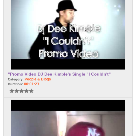
"Promo Video DJ Dee Kimble's Single "I Couldn't"
People & Blogs
Category:
00:01:23
Duration: