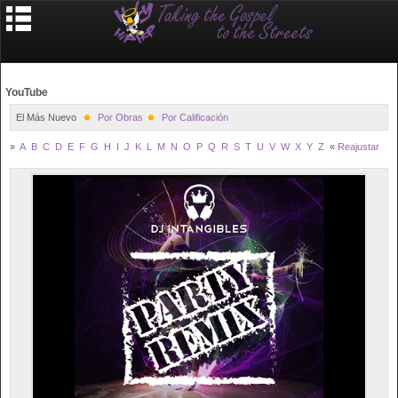
YouTube
El Más Nuevo
Por Obras
Por Calificación
»
A
B
C
D
E
F
G
H
I
J
K
L
M
N
O
P
Q
R
S
T
U
V
W
X
Y
Z
«
Reajustar