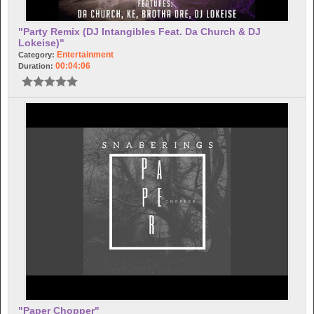
"Party Remix (DJ Intangibles Feat. Da Church & DJ
Lokeise)"
Entertainment
Category:
00:04:06
Duration:
"Paper Chopper"