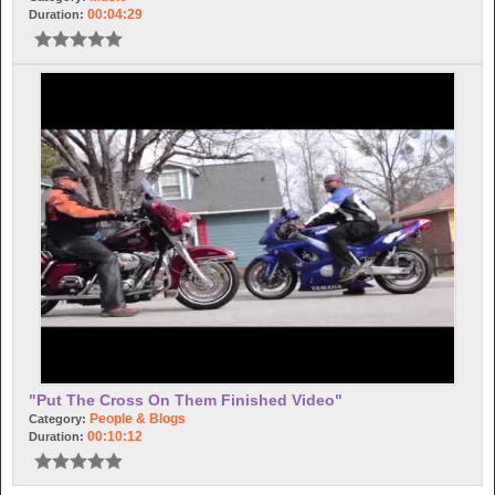
00:04:29
Duration:
"Put The Cross On Them Finished Video"
People & Blogs
Category:
00:10:12
Duration: