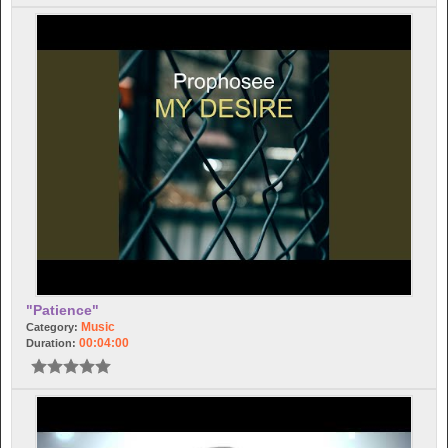
"Patience"
Music
Category:
00:04:00
Duration: