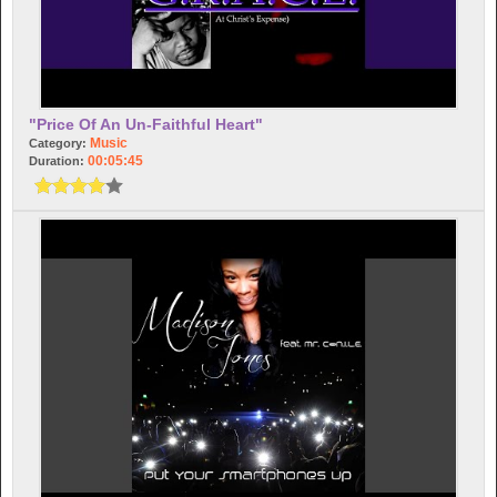
"Price Of An Un-Faithful Heart"
Music
Category:
00:05:45
Duration: