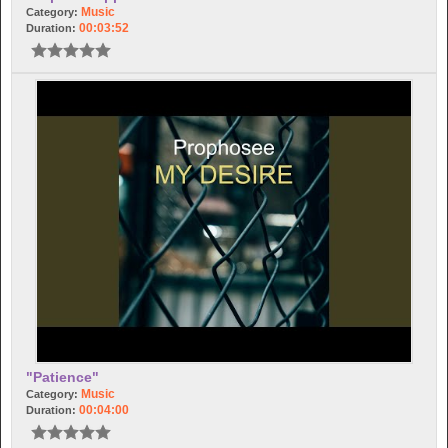
Music
Category:
00:03:52
Duration:
"Patience"
Music
Category:
00:04:00
Duration: