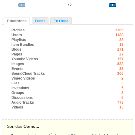
1 / 2
Estadísticas
Feeds
En Línea
Profiles
1205
Users
1188
Playlists
28
Item Bundles
13
Blogs
171
Pages
27
Youtube Videos
357
Images
888
Events
33
SoundCloud Tracks
306
Vimeo Videos
2
Files
3
Invitations
5
Groups
3
Discussions
6
Audio Tracks
773
Videos
13
Sonidos
Como...