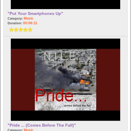
"Put Your Smartphones Up"
Music
Category:
00:06:11
Duration:
"Pride ... (comes Before The Fall)"
Music
Category: