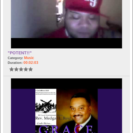
"POTENT!!"
Music
Category:
00:02:03
Duration: