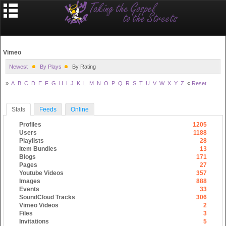
Vimeo
Newest
By Plays
By Rating
»
A
B
C
D
E
F
G
H
I
J
K
L
M
N
O
P
Q
R
S
T
U
V
W
X
Y
Z
«
Reset
Stats
Feeds
Online
Profiles
1205
Users
1188
Playlists
28
Item Bundles
13
Blogs
171
Pages
27
Youtube Videos
357
Images
888
Events
33
SoundCloud Tracks
306
Vimeo Videos
2
Files
3
Invitations
5