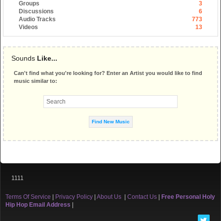
Groups
3
Discussions
6
Audio Tracks
773
Videos
13
Sounds
Like...
Can't find what you're looking for? Enter an Artist you would like to find
music similar to:
1111
Terms Of Service
|
Privacy Policy
|
About Us
|
Contact Us
|
Free Personal Holy
Hip Hop Email Address
|