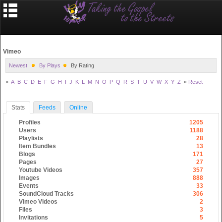
Vimeo
Newest
By Plays
By Rating
»
A
B
C
D
E
F
G
H
I
J
K
L
M
N
O
P
Q
R
S
T
U
V
W
X
Y
Z
«
Reset
Stats
Feeds
Online
Profiles
1205
Users
1188
Playlists
28
Item Bundles
13
Blogs
171
Pages
27
Youtube Videos
357
Images
888
Events
33
SoundCloud Tracks
306
Vimeo Videos
2
Files
3
Invitations
5