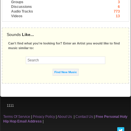
Groups
3
Discussions
6
Audio Tracks
773
Videos
13
Sounds
Like...
Can't find what you're looking for? Enter an Artist you would like to find
music similar to:
1111
Terms Of Service
|
Privacy Policy
|
About Us
|
Contact Us
|
Free Personal Holy
Hip Hop Email Address
|