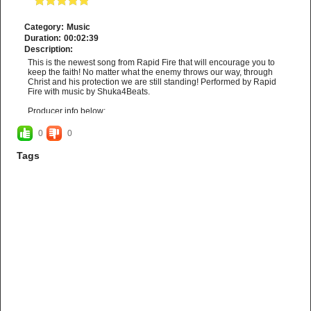
Category:
Music
Duration:
00:02:39
Description:
This is the newest song from Rapid Fire that will encourage you to
keep the faith! No matter what the enemy throws our way, through
Christ and his protection we are still standing! Performed by Rapid
Fire with music by Shuka4Beats.
Producer info below:
Get this beat for free:
https://tinyurl.com/y7cdrsfq
0
0
https://www.youtube.com/c/Shuka4Beats
Tags
For more info
http://www.rapidfireministries.com
and may God bless
you!