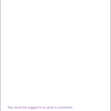
You must be logged in to post a comment