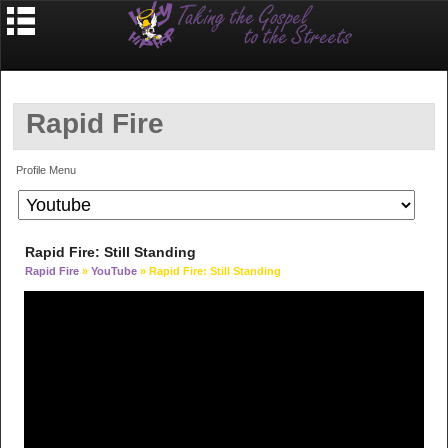
Rapid Fire
Profile Menu
Rapid Fire: Still Standing
Rapid Fire
»
YouTube
» Rapid Fire: Still Standing