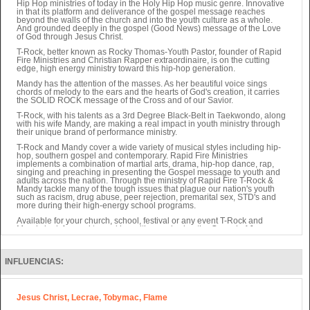
Hip Hop ministries of today in the Holy Hip Hop music genre. Innovative
in that its platform and deliverance of the gospel message reaches
beyond the walls of the church and into the youth culture as a whole.
And grounded deeply in the gospel (Good News) message of the Love
of God through Jesus Christ.
T-Rock, better known as Rocky Thomas-Youth Pastor, founder of Rapid
Fire Ministries and Christian Rapper extraordinaire, is on the cutting
edge, high energy ministry toward this hip-hop generation.
Mandy has the attention of the masses. As her beautiful voice sings
chords of melody to the ears and the hearts of God's creation, it carries
the SOLID ROCK message of the Cross and of our Savior.
T-Rock, with his talents as a 3rd Degree Black-Belt in Taekwondo, along
with his wife Mandy, are making a real impact in youth ministry through
their unique brand of performance ministry.
T-Rock and Mandy cover a wide variety of musical styles including hip-
hop, southern gospel and contemporary. Rapid Fire Ministries
implements a combination of martial arts, drama, hip-hop dance, rap,
singing and preaching in presenting the Gospel message to youth and
adults across the nation. Through the ministry of Rapid Fire T-Rock &
Mandy tackle many of the tough issues that plague our nation's youth
such as racism, drug abuse, peer rejection, premarital sex, STD's and
more during their high-energy school programs.
Available for your church, school, festival or any event T-Rock and
Mandy look forward to working with you sharing the Gospel of Jesus
Christ to your community.
Also, Rocky Thomas of Rapid Fire writes Children's Books as well as
other projects sure to be valuable to ministry soon.
INFLUENCIAS:
They have seen over 4,000 salvations in 4 years through their ministry.
Jesus Christ, Lecrae, Tobymac, Flame