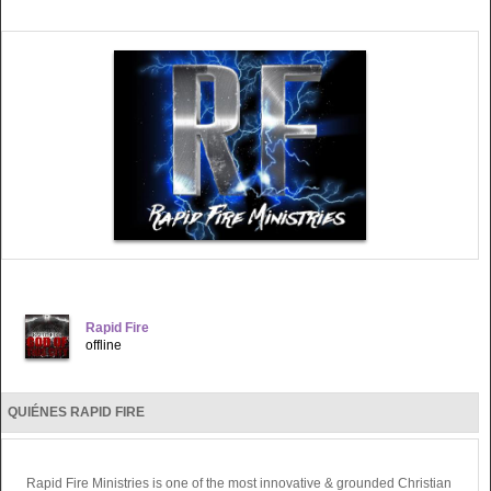
Rapid Fire
offline
QUIÉNES RAPID FIRE
Rapid Fire Ministries is one of the most innovative & grounded Christian