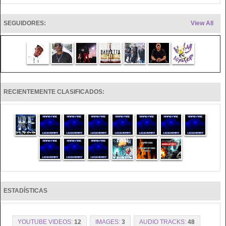
SEGUIDORES:
View All
RECIENTEMENTE CLASIFICADOS:
ESTADÍSTICAS
YOUTUBE VIDEOS:
12
IMAGES:
3
AUDIO TRACKS:
48