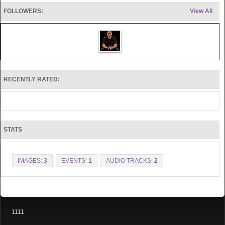
FOLLOWERS:
View All
RECENTLY RATED:
STATS
IMAGES:
3
EVENTS:
1
AUDIO TRACKS:
2
1111