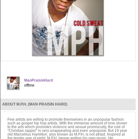
ManPraisinHard
offline
ABOUT M.P.H. (MAN PRAISIN HARD)
Few artists are willing to promote themselves in an unpopular fashion
such as gospel hip hop artists. With the immense amount of love shown
to the arts which promotes violence and sexual promiscuity, the role of
"Christian rapper" is very unappealing and even unpopular. But 19 year
old Marcellius Hamilton, also known as M.P.H, is not afraid. Inspired at
the tender age of eight, M.P.H. began writing his own music. He