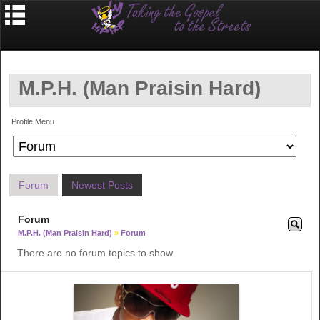
M.P.H. (Man Praisin Hard)
Profile Menu
Forum
Newest Posts
Forum
M.P.H. (Man Praisin Hard)
»
Forum
There are no forum topics to show