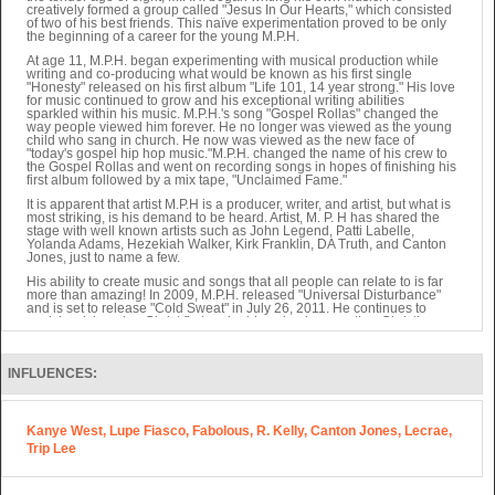
creatively formed a group called "Jesus In Our Hearts," which consisted
of two of his best friends. This naïve experimentation proved to be only
the beginning of a career for the young M.P.H.
At age 11, M.P.H. began experimenting with musical production while
writing and co-producing what would be known as his first single
"Honesty" released on his first album "Life 101, 14 year strong." His love
for music continued to grow and his exceptional writing abilities
sparkled within his music. M.P.H.'s song "Gospel Rollas" changed the
way people viewed him forever. He no longer was viewed as the young
child who sang in church. He now was viewed as the new face of
"today's gospel hip hop music."M.P.H. changed the name of his crew to
the Gospel Rollas and went on recording songs in hopes of finishing his
first album followed by a mix tape, "Unclaimed Fame."
It is apparent that artist M.P.H is a producer, writer, and artist, but what is
most striking, is his demand to be heard. Artist, M. P. H has shared the
stage with well known artists such as John Legend, Patti Labelle,
Yolanda Adams, Hezekiah Walker, Kirk Franklin, DA Truth, and Canton
Jones, just to name a few.
His ability to create music and songs that all people can relate to is far
more than amazing! In 2009, M.P.H. released "Universal Disturbance"
and is set to release "Cold Sweat" in July 26, 2011. He continues to
work hard, keeping Christ first and addressing issues other Christian
artists refuse to address. His music is appreciated by people who have
no church background, and proves to be exactly what the world needs.
"If people won't go to church, then he will bring the church to them," said
INFLUENCES:
MPH.
Kanye West, Lupe Fiasco, Fabolous, R. Kelly, Canton Jones, Lecrae,
Trip Lee