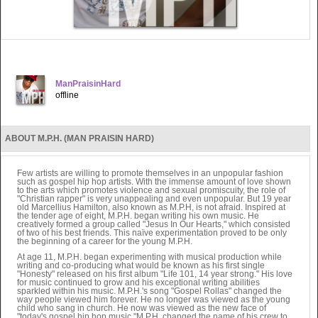
ManPraisinHard
offline
ABOUT M.P.H. (MAN PRAISIN HARD)
Few artists are willing to promote themselves in an unpopular fashion
such as gospel hip hop artists. With the immense amount of love shown
to the arts which promotes violence and sexual promiscuity, the role of
"Christian rapper" is very unappealing and even unpopular. But 19 year
old Marcellius Hamilton, also known as M.P.H, is not afraid. Inspired at
the tender age of eight, M.P.H. began writing his own music. He
creatively formed a group called "Jesus In Our Hearts," which consisted
of two of his best friends. This naïve experimentation proved to be only
the beginning of a career for the young M.P.H.
At age 11, M.P.H. began experimenting with musical production while
writing and co-producing what would be known as his first single
"Honesty" released on his first album "Life 101, 14 year strong." His love
for music continued to grow and his exceptional writing abilities
sparkled within his music. M.P.H.'s song "Gospel Rollas" changed the
way people viewed him forever. He no longer was viewed as the young
child who sang in church. He now was viewed as the new face of
"today's gospel hip hop music."M.P.H. changed the name of his crew to