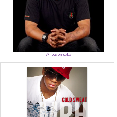
@heaven-sake