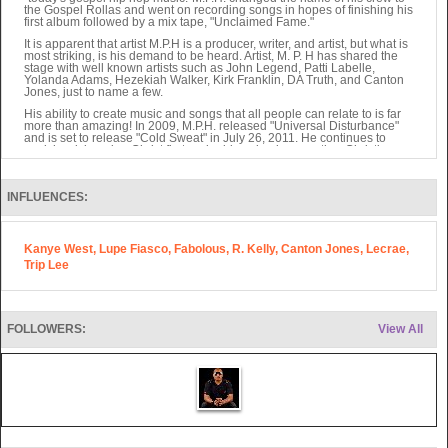
the Gospel Rollas and went on recording songs in hopes of finishing his
first album followed by a mix tape, "Unclaimed Fame."
It is apparent that artist M.P.H is a producer, writer, and artist, but what is
most striking, is his demand to be heard. Artist, M. P. H has shared the
stage with well known artists such as John Legend, Patti Labelle,
Yolanda Adams, Hezekiah Walker, Kirk Franklin, DA Truth, and Canton
Jones, just to name a few.
His ability to create music and songs that all people can relate to is far
more than amazing! In 2009, M.P.H. released "Universal Disturbance"
and is set to release "Cold Sweat" in July 26, 2011. He continues to
work hard, keeping Christ first and addressing issues other Christian
artists refuse to address. His music is appreciated by people who have
no church background, and proves to be exactly what the world needs.
"If people won't go to church, then he will bring the church to them," said
INFLUENCES:
MPH.
Kanye West, Lupe Fiasco, Fabolous, R. Kelly, Canton Jones, Lecrae,
Trip Lee
FOLLOWERS:
View All