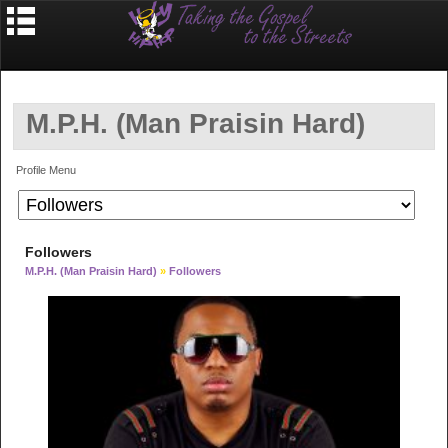
M.P.H. (Man Praisin Hard)
Profile Menu
Followers
M.P.H. (Man Praisin Hard)
»
Followers