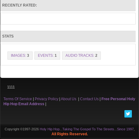
RECENTLY RATED:
STATS
IMAGES:
3
EVENTS:
1
AUDIO TRACKS:
2
1111
Terms Of Service
|
Privacy Policy
|
About Us
|
Contact Us
|
Free Personal Holy
Hip Hop Email Address
|
Copyright ©1997-2026
Holy Hip Hop...Taking The Gospel To The Streets...Since 1997
,
All Rights Reserved.