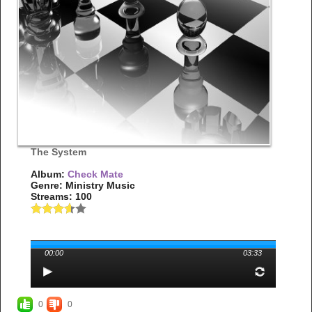
The System
Album:
Check Mate
Genre: Ministry Music
Streams: 100
00:00
03:33
0
0