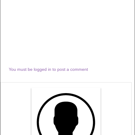
You must be logged in to post a comment