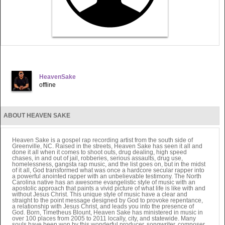
HeavenSake
offline
ABOUT HEAVEN SAKE
Heaven Sake is a gospel rap recording artist from the south side of
Greenville, NC. Raised in the streets, Heaven Sake has seen it all and
done it all when it comes to shoot outs, drug dealing, high speed
chases, in and out of jail, robberies, serious assaults, drug use,
homelessness, gangsta rap music, and the list goes on, but in the midst
of it all, God transformed what was once a hardcore secular rapper into
a powerful anointed rapper with an unbelievable testimony. The North
Carolina native has an awesome evangelistic style of music with an
apostolic approach that paints a vivid picture of what life is like with and
without Jesus Christ. This unique style of music have a clear and
straight to the point message designed by God to provoke repentance,
a relationship with Jesus Christ, and leads you into the presence of
God. Born, Timetheus Blount, Heaven Sake has ministered in music in
over 100 places from 2005 to 2011 locally, city, and statewide. Many
souls have been won by this wonderful producer, songwriter, composer,