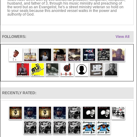
husband, and father of 3, through his music ministry and preaching of
the word but as an Evangelist, he's a street ministry veteran so hold on
to your seats because this anointed vessel walks in the power and
authority of God.
FOLLOWERS:
View All
RECENTLY RATED: