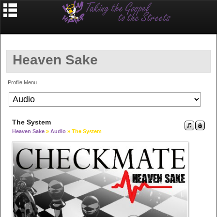
Heaven Sake
Profile Menu
The System
Heaven Sake
»
Audio
» The System