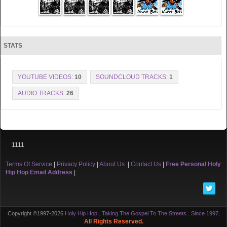
STATS
YOUTUBE VIDEOS:
10
SOUNDCLOUD TRACKS:
1
AUDIO TRACKS:
26
1111
Terms Of Service
|
Privacy Policy
|
About Us
|
Contact Us
|
Free Personal Holy
Hip Hop Email Address
|
Copyright ©1997-2026
Holy Hip Hop...Taking The Gospel To The Streets...Since 1997
,
All Rights Reserved.