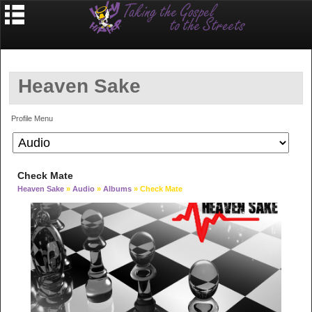
Heaven Sake
Profile Menu
Check Mate
Heaven Sake
»
Audio
»
Albums
» Check Mate