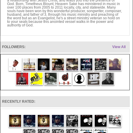
a relationship with Jesus Christ, and leads you into the presence of
God. Born, Timetheus Blount, Heaven Sake has ministered in music in
over 100 places from 2005 to 2011 locally, city, and statewide. Many
souls have been won by this wonderful producer, songwriter, composer,
husband, and father of 3, through his music ministry and preaching of
the word but as an Evangelist, he's a street ministry veteran so hold on
to your seats because this anointed vessel walks in the power and
authority of God.
FOLLOWERS:
View All
RECENTLY RATED: