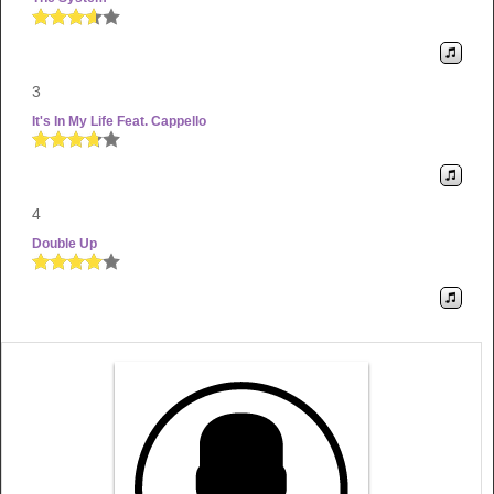
3
It's In My Life Feat. Cappello
4
Double Up