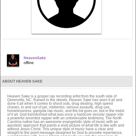
HeavenSake
offline
ABOUT HEAVEN SAKE
Heaven Sake is a gospel rap recording artist from the south side of
Greenville, NC. Raised in the streets, Heaven Sake has seen it all and
done it all when it comes to shoot outs, drug dealing, high speed
chases, in and out of jail, robberies, serious assaults, drug use,
homelessness, gangsta rap music, and the list goes on, but in the midst
of it all, God transformed what was once a hardcore secular rapper into
a powerful anointed rapper with an unbelievable testimony. The North
Carolina native has an awesome evangelistic style of music with an
apostolic approach that paints a vivid picture of what life is like with and
without Jesus Christ. This unique style of music have a clear and
straight to the point message designed by God to provoke repentance,