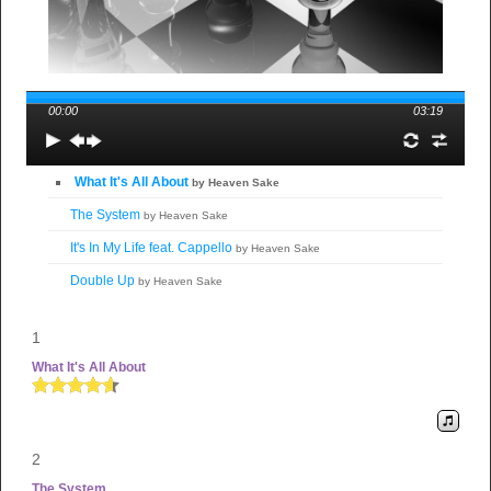
00:00
03:19
What It's All About
by Heaven Sake
The System
by Heaven Sake
It's In My Life feat. Cappello
by Heaven Sake
Double Up
by Heaven Sake
1
What It's All About
2
The System