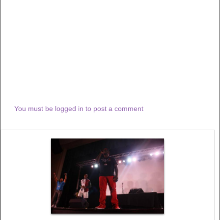
You must be logged in to post a comment