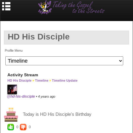
HD His Disciple
Profile Menu
Activity Stream
HD His Disciple
»
Timeline
»
Timeline Update
@hd-his-disciple
•
4 years ago
Today is HD His Disciple's Birthday
0
0