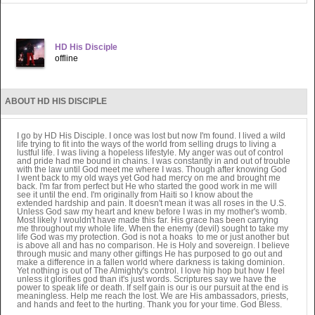
HD His Disciple
offline
ABOUT HD HIS DISCIPLE
I go by HD His Disciple. I once was lost but now I'm found. I lived a wild
life trying to fit into the ways of the world from selling drugs to living a
lustful life. I was living a hopeless lifestyle. My anger was out of control
and pride had me bound in chains. I was constantly in and out of trouble
with the law until God meet me where I was. Though after knowing God
I went back to my old ways yet God had mercy on me and brought me
back. I'm far from perfect but He who started the good work in me will
see it until the end. I'm originally from Haiti so I know about the
extended hardship and pain. It doesn't mean it was all roses in the U.S.
Unless God saw my heart and knew before I was in my mother's womb.
Most likely I wouldn't have made this far. His grace has been carrying
me throughout my whole life. When the enemy (devil) sought to take my
life God was my protection. God is not a hoaks to me or just another but
is above all and has no comparison. He is Holy and sovereign. I believe
through music and many other giftings He has purposed to go out and
make a difference in a fallen world where darkness is taking dominion.
Yet nothing is out of The Almighty's control. I love hip hop but how I feel
unless it glorifies god than it's just words. Scriptures say we have the
power to speak life or death. If self gain is our is our pursuit at the end is
meaningless. Help me reach the lost. We are His ambassadors, priests,
and hands and feet to the hurting. Thank you for your time. God Bless.