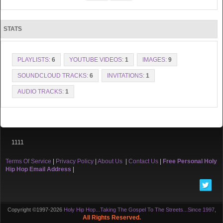
STATS
PLAYLISTS:
6
YOUTUBE VIDEOS:
1
IMAGES:
9
SOUNDCLOUD TRACKS:
6
INVITATIONS:
1
AUDIO TRACKS:
1
1111
Terms Of Service
|
Privacy Policy
|
About Us
|
Contact Us
|
Free Personal Holy
Hip Hop Email Address
|
Copyright ©1997-2026
Holy Hip Hop...Taking The Gospel To The Streets...Since 1997
,
All Rights Reserved.