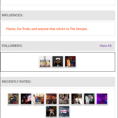
INFLUENCES:
Flame, Da Truth, and anyone that sticks to The Gospel.
FOLLOWERS:
View All
RECENTLY RATED: