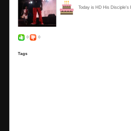
Today is HD His Disciple's 
0
0
Tags