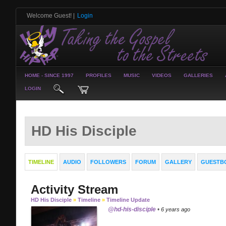
Welcome Guest!
|
Login
HOME - SINCE 1997
PROFILES
MUSIC
VIDEOS
GALLERIES
LOGIN
HD His Disciple
TIMELINE
AUDIO
FOLLOWERS
FORUM
GALLERY
GUESTB
Activity Stream
HD His Disciple
»
Timeline
»
Timeline Update
@hd-his-disciple
•
6 years ago