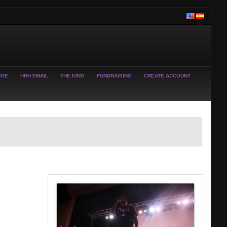
ATE
HHH EMAIL
THE KING
FUNDRAISING
CREATE ACCOUNT