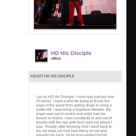
HD His Disciple
offline
ABOUT HD HIS DISCIPLE
I go by HD His Disciple. I once was lost but now
I'm found. I lived a wild life trying to fit into the
ways of the world from selling drugs to living a
lustful life. I was living a hopeless lifestyle. My
anger was out of control and pride had me
bound in chains. I was constantly in and out of
trouble with the law until God meet me where I
was. Though after knowing God I went back to
my old ways yet God had mercy on me and
brought me back. I'm far from perfect but He