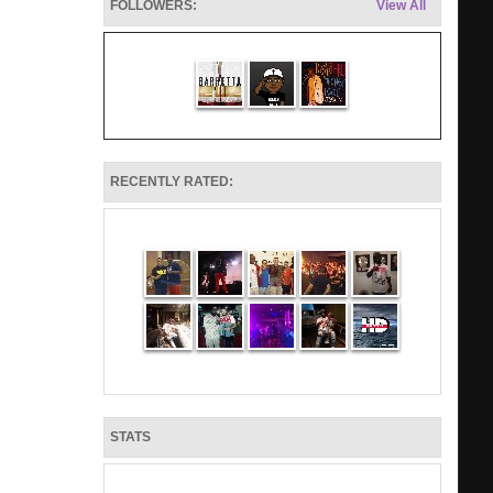
FOLLOWERS:
View All
RECENTLY RATED:
STATS