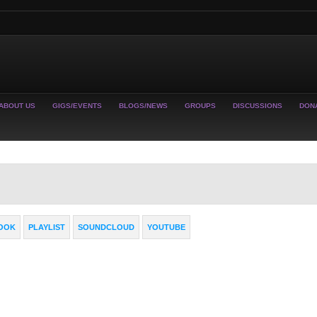
ABOUT US
GIGS/EVENTS
BLOGS/NEWS
GROUPS
DISCUSSIONS
DON
OOK
PLAYLIST
SOUNDCLOUD
YOUTUBE