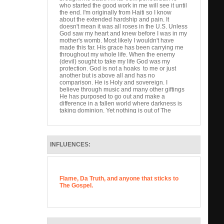
who started the good work in me will see it until
the end. I'm originally from Haiti so I know
about the extended hardship and pain. It
doesn't mean it was all roses in the U.S. Unless
God saw my heart and knew before I was in my
mother's womb. Most likely I wouldn't have
made this far. His grace has been carrying me
throughout my whole life. When the enemy
(devil) sought to take my life God was my
protection. God is not a hoaks to me or just
another but is above all and has no
comparison. He is Holy and sovereign. I
believe through music and many other giftings
He has purposed to go out and make a
difference in a fallen world where darkness is
taking dominion. Yet nothing is out of The
Almighty's control. I love hip hop but how I feel
unless it glorifies god than it's just words.
Scriptures say we have the power to speak life
or death. If self gain is our is our pursuit at the
INFLUENCES:
end is meaningless. Help me reach the lost.
We are His ambassadors, priests, and hands
and feet to the hurting. Thank you for your time.
God Bless.
Flame, Da Truth, and anyone that sticks to
The Gospel.