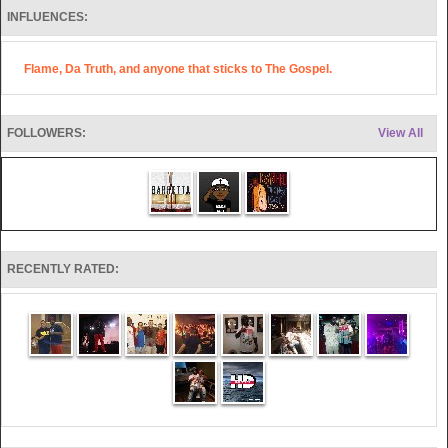
INFLUENCES:
Flame, Da Truth, and anyone that sticks to The Gospel.
FOLLOWERS:
View All
RECENTLY RATED: