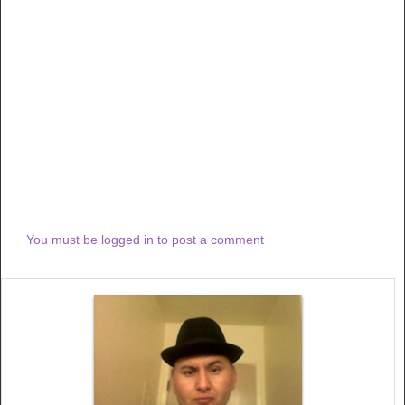
You must be logged in to post a comment