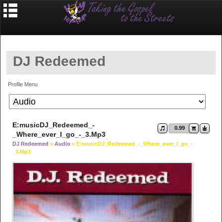
DJ Redeemed
Profile Menu
E:musicDJ_Redeemed_-
0.99
_Where_ever_I_go_-_3.mp3
DJ Redeemed
»
Audio
» E:musicDJ_Redeemed_-_Where_ever_I_go_-
_3.mp3