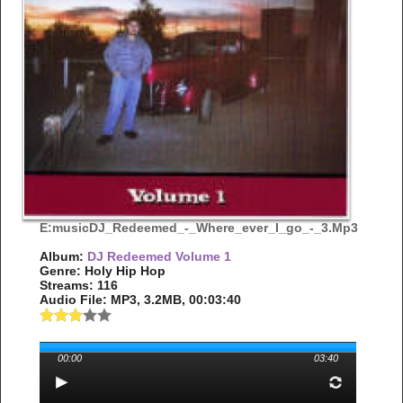
E:musicDJ_Redeemed_-_Where_ever_I_go_-_3.mp3
Album:
DJ Redeemed Volume 1
Genre: Holy Hip Hop
Streams: 116
Audio File:
MP3
, 3.2MB, 00:03:40
00:00
03:40