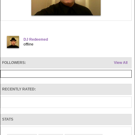
DJ Redeemed
offline
FOLLOWERS:
View All
RECENTLY RATED:
STATS