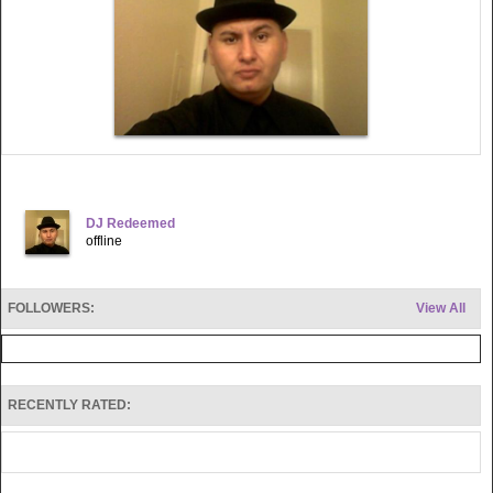
DJ Redeemed
offline
FOLLOWERS:
View All
RECENTLY RATED: