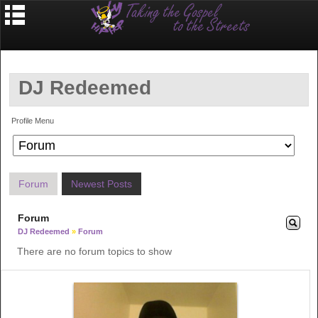
DJ Redeemed
Profile Menu
Forum
Newest Posts
Forum
DJ Redeemed
»
Forum
There are no forum topics to show