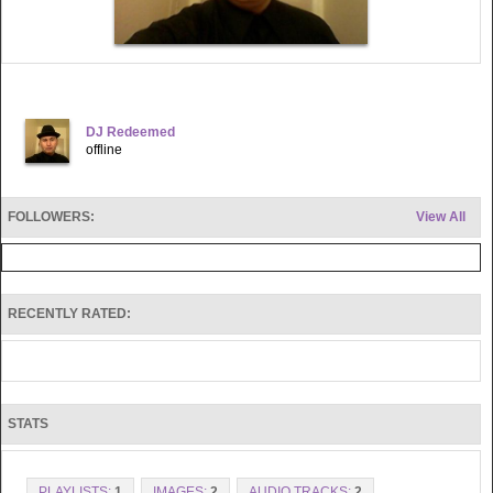
DJ Redeemed
offline
FOLLOWERS:
View All
RECENTLY RATED:
STATS
PLAYLISTS:
1
IMAGES:
2
AUDIO TRACKS:
2