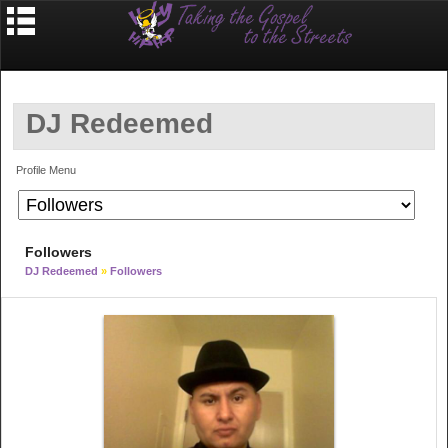
DJ Redeemed
Profile Menu
Followers
DJ Redeemed
»
Followers