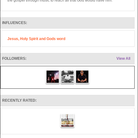
the gospel through music to reach all that God would have him.
INFLUENCES:
Jesus, Holy Spirit and Gods word
FOLLOWERS:
View All
RECENTLY RATED: