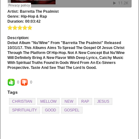
Artist:
Barretta The Psalmist
Genre:
Hip-Hop & Rap
Duration:
00:03:42
Description:
Debut Album "Nu'Wine" From "Barretta The Psalmist" Released
10/31/17. This Albums Aims To Spread The Gospel Of Jesus Christ
Through The Platform Of Hip-Hop. Not A New Concept But Nu'Wine
Will Definitely Bring A New Flavor With Deep Lyrics, Catchy Music
With Spiritual Truths Found In Gods Word From An Ex-Sinners
Prospective. Taste And See That The Lord Is Good.
0
0
Tags
CHRISTIAN
MELLOW
NEW
RAP
JESUS
SPIRITUALITY
GOOD
GOSPEL