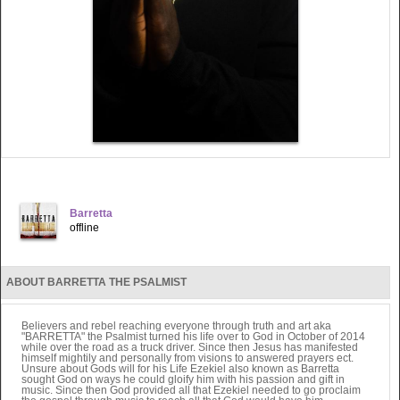
Barretta
offline
ABOUT BARRETTA THE PSALMIST
Believers and rebel reaching everyone through truth and art aka
"BARRETTA" the Psalmist turned his life over to God in October of 2014
while over the road as a truck driver. Since then Jesus has manifested
himself mightily and personally from visions to answered prayers ect.
Unsure about Gods will for his Life Ezekiel also known as Barretta
sought God on ways he could gloify him with his passion and gift in
music. Since then God provided all that Ezekiel needed to go proclaim