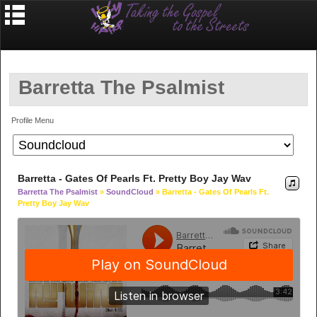
Barretta The Psalmist
Profile Menu
Barretta - Gates Of Pearls Ft. Pretty Boy Jay Wav
Barretta The Psalmist
»
SoundCloud
» Barretta - Gates Of Pearls Ft.
Pretty Boy Jay Wav