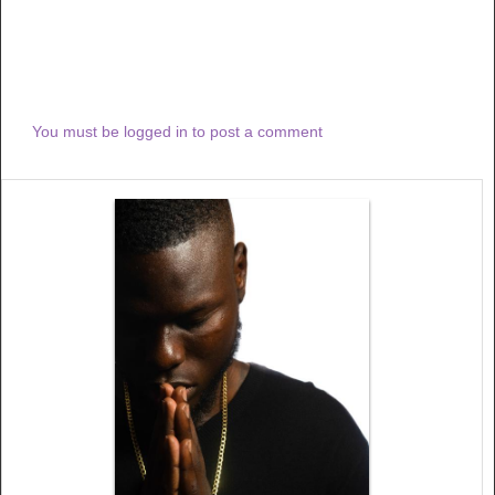
You must be logged in to post a comment