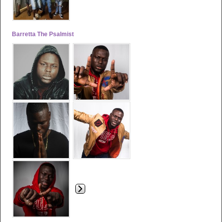
Barretta The Psalmist