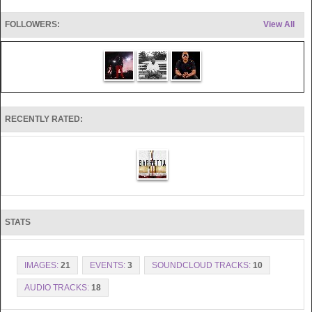
FOLLOWERS:
View All
RECENTLY RATED:
STATS
IMAGES:
21
EVENTS:
3
SOUNDCLOUD TRACKS:
10
AUDIO TRACKS:
18