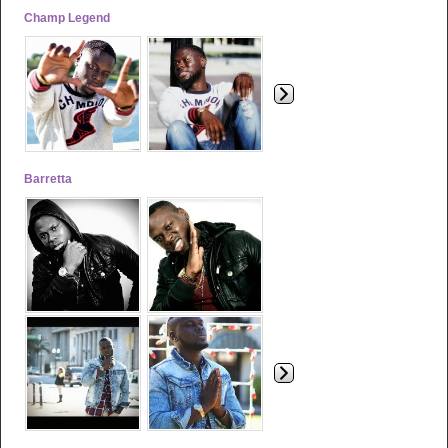
Champ Legend
Barretta