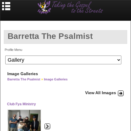
Barretta The Psalmist
Profile Menu
Image Galleries
Barretta The Psalmist
»
Image Galleries
View All Images
Club Fya Ministry