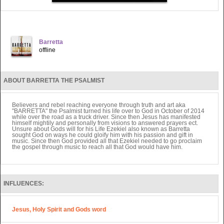
Barretta
offline
ABOUT BARRETTA THE PSALMIST
Believers and rebel reaching everyone through truth and art aka
"BARRETTA" the Psalmist turned his life over to God in October of 2014
while over the road as a truck driver. Since then Jesus has manifested
himself mightily and personally from visions to answered prayers ect.
Unsure about Gods will for his Life Ezekiel also known as Barretta
sought God on ways he could gloify him with his passion and gift in
music. Since then God provided all that Ezekiel needed to go proclaim
the gospel through music to reach all that God would have him.
INFLUENCES:
Jesus, Holy Spirit and Gods word