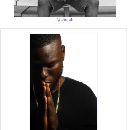
@cherub