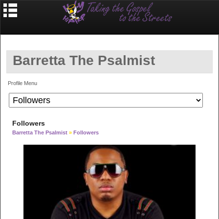
Barretta The Psalmist
Profile Menu
Followers
Barretta The Psalmist
»
Followers