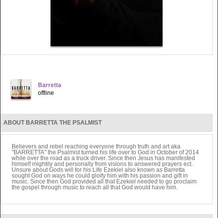
Barretta
offline
ABOUT BARRETTA THE PSALMIST
Believers and rebel reaching everyone through truth and art aka
"BARRETTA" the Psalmist turned his life over to God in October of 2014
while over the road as a truck driver. Since then Jesus has manifested
himself mightily and personally from visions to answered prayers ect.
Unsure about Gods will for his Life Ezekiel also known as Barretta
sought God on ways he could gloify him with his passion and gift in
music. Since then God provided all that Ezekiel needed to go proclaim
the gospel through music to reach all that God would have him.