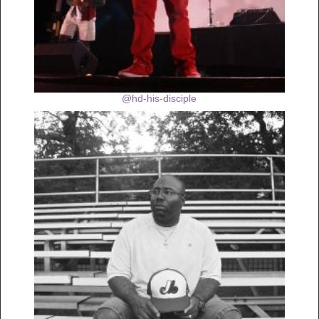
@hd-his-disciple