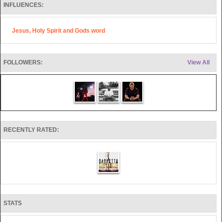
INFLUENCES:
Jesus, Holy Spirit and Gods word
FOLLOWERS:
View All
RECENTLY RATED:
STATS