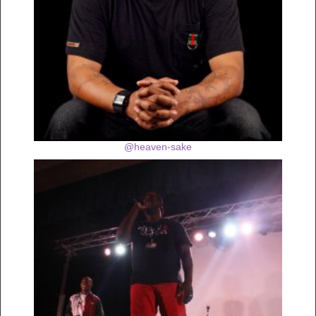
@heaven-sake