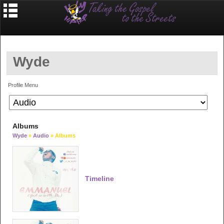
Wyde
Profile Menu
Albums
Wyde
»
Audio
» Albums
Timeline