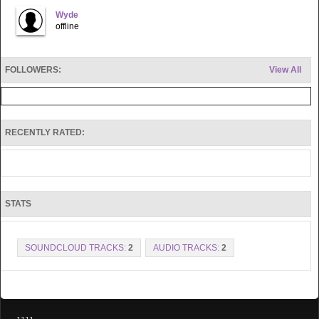
Wyde
offline
FOLLOWERS:
View All
RECENTLY RATED:
STATS
SOUNDCLOUD TRACKS:
2
AUDIO TRACKS:
2