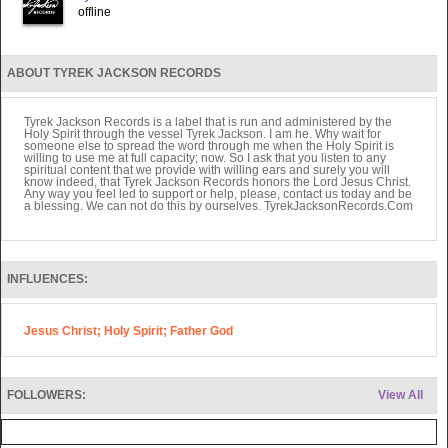
offline
ABOUT TYREK JACKSON RECORDS
Tyrek Jackson Records is a label that is run and administered by the
Holy Spirit through the vessel Tyrek Jackson. I am he. Why wait for
someone else to spread the word through me when the Holy Spirit is
willing to use me at full capacity; now. So I ask that you listen to any
spiritual content that we provide with willing ears and surely you will
know indeed, that Tyrek Jackson Records honors the Lord Jesus Christ.
Any way you feel led to support or help, please, contact us today and be
a blessing. We can not do this by ourselves. TyrekJacksonRecords.Com
INFLUENCES:
Jesus Christ; Holy Spirit; Father God
FOLLOWERS:
View All