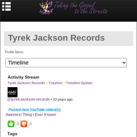
Tyrek Jackson Records
Profile Menu
Activity Stream
Tyrek Jackson Records
»
Timeline
»
Timeline Update
@tyrek-jackson-records
•
10 years ago
Posted new YouTube video(s):
Sweetest Thing I Ever Known
0
0
Tags