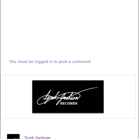
You must be logged in to post a comment
Tyrek Jackson