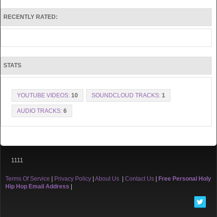
RECENTLY RATED:
STATS
YOUTUBE VIDEOS:
10
SOUNDCLOUD TRACKS:
1
AUDIO TRACKS:
6
1111
Terms Of Service
|
Privacy Policy
|
About Us
|
Contact Us
|
Free Personal Holy
Hip Hop Email Address
|