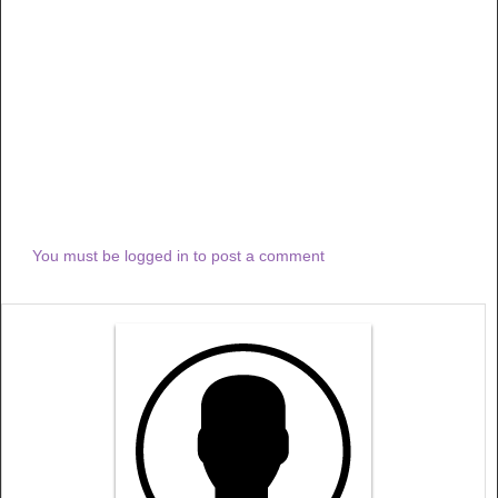
You must be logged in to post a comment