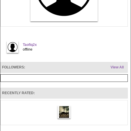
Taofiq2x
offline
FOLLOWERS:
View All
RECENTLY RATED: