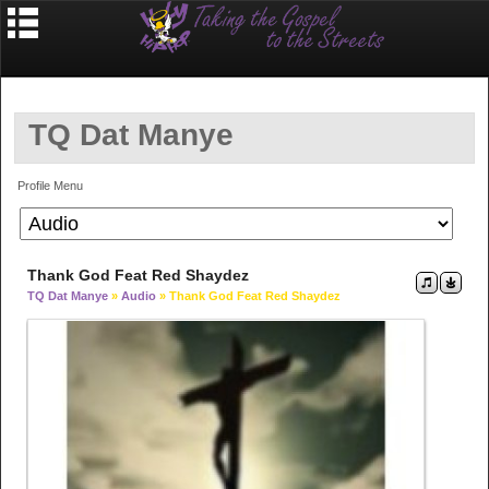
TQ Dat Manye
Profile Menu
Thank God Feat Red Shaydez
TQ Dat Manye
»
Audio
» Thank God Feat Red Shaydez