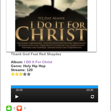
Thank God Feat Red Shaydez
Album:
I DO It For Christ
Genre: Holy Hip Hop
Streams: 120
00:00
03:30
0
0