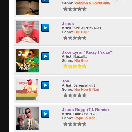
Genre:
Religion & Spirituality
Jesus
Artist:
SINCEREISRAEL
Genre:
HIP HOP
Jake Lynn "Krazy Praize"
Artist:
Rapzilla
Genre:
Hip Hop
Joe
Artist:
Jeremiahdirt
Genre:
Hip-Hop & Rap
Jesus Ragg (T.I. Remix)
Artist:
Obie One B.A.
Genre:
Rap/hip-Hop