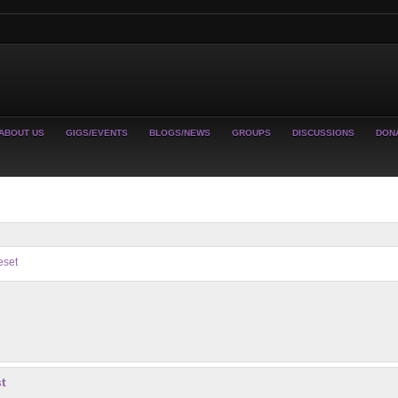
ABOUT US
GIGS/EVENTS
BLOGS/NEWS
GROUPS
DISCUSSIONS
DON
eset
t