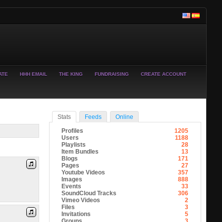
ATE
HHH EMAIL
THE KING
FUNDRAISING
CREATE ACCOUNT
Stats
Feeds
Online
Profiles
1205
Users
1188
Playlists
28
Item Bundles
13
Blogs
171
Pages
27
Youtube Videos
357
Images
888
Events
33
SoundCloud Tracks
306
Vimeo Videos
2
Files
3
Invitations
5
Groups
3