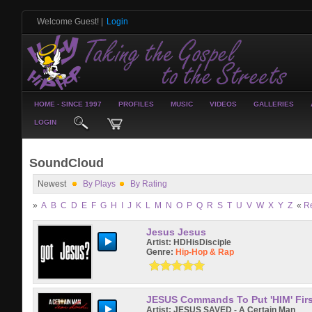
Welcome Guest!
|
Login
HOME - SINCE 1997
PROFILES
MUSIC
VIDEOS
GALLERIES
LOGIN
SoundCloud
Newest
By Plays
By Rating
»
A
B
C
D
E
F
G
H
I
J
K
L
M
N
O
P
Q
R
S
T
U
V
W
X
Y
Z
«
R
Jesus Jesus
Artist:
HDHisDisciple
Genre:
Hip-Hop & Rap
JESUS Commands To Put 'HIM' Firs
Artist:
JESUS SAVED - A Certain Man