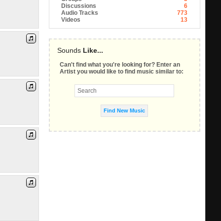
Discussions
6
Audio Tracks
773
Videos
13
Sounds
Like...
Can't find what you're looking for? Enter an
Artist you would like to find music similar to: