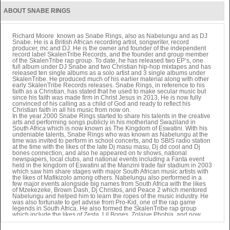
As you endured
ABOUT SNABE RINGS
The pain of the cross Lord
You embraced your love
From the place above
Lord hear me
Richard Moore known as Snabe Rings, also as Nabelungu and as DJ
Snabe. He is a British African recording artist, songwriter, record
As I sing this chorus
producer, mc and DJ. He is the owner and founder of the independent
To show my appreciation
record label SkalenTribe Records, and the founder and group member
To you
of the SkalenTribe rap group. To date, he has released two EP’s, one
To you
full album under DJ Snabe and two Christian hip-hop mixtapes and has
And amo put the father first iy iy iy
released ten single albums as a solo artist and 3 single albums under
SkalenTribe. He produced much of his earlier material along with other
early SkalenTribe Records releases. Snabe Rings, in reference to his
Amo serve the Lord
faith as a Christian, has stated that he used to make secular music but
Regardless
since his faith was made firm in Christ Jesus in 2013, He is now fully
Yeah
convinced of his calling as a child of God and ready to reflect his
Regardless
Christian faith in all his music from now on.
Yeah
In the year 2000 Snabe Rings started to share his talents in the creative
Regardless
arts and performing songs publicly in his motherland Swaziland in
South Africa which is now known as The Kingdom of Eswatini. With his
Yeah
undeniable talents, Snabe Rings who was known as Nabelungu at the
Amo serve God
time was invited to perform in school concerts, and to SBIS radio station
Regardless
at the time with the likes of the late Dj masu masu, Dj dd cool and Dj
Yeah
bones connection, and also he appeared on tv shows, national
Regardless
newspapers, local clubs, and national events including a Fanta event
Yeah
held in the kingdom of Eswatini at the Manzini trade fair stadium in 2003
which saw him share stages with major South African music artists with
Regardless
the likes of Mafikizolo among others. Nabelungu also performed in a
Yeah
few major events alongside big names from South Africa with the likes
Amo Praise the Lord
of Mzekezeke, Brown Dash, Dj Christos, and Peace 2 which mentored
Yeah
Nabelungu and helped him to learn the ropes of the music industry. He
With Gladness
was also fortunate to get advise from Pro-Kid, one of the rap game
Ha
legends in South Africa. He also formed the SkalenTribe rap group
which include the likes of Zesta, Lil Bones, Zolaiye Phobia, and now
With Gladness
Igziah Beher, Ras Mad Mic and Stanley.
Ha
In 2004 Snabe Rings Mother pass away and left him so devastated and
With Gladness