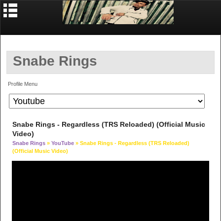
Snabe Rings
Profile Menu
Snabe Rings - Regardless (TRS Reloaded) (Official Music
Video)
Snabe Rings
»
YouTube
» Snabe Rings - Regardless (TRS Reloaded)
(Official Music Video)