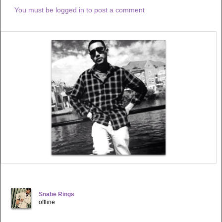
With Gladness
You must be logged in to post a comment
Ha
With Gladness
Ha
Amo Praise God
Praise God
With Gladness
Ha
With Gladness
Ha
Regardless
Every time
When I sit down
To meditate on the word
I feel the comfort of your warm hands Around me Lord
Your burden is light
Never heavy at all
You have touched my life
In a way I cannot explain
The heavy rain
And the storms of pain
Disappeared instantly
This song I wrote especially for you
Your mighty works
Got me hidden in Christ
The only begotten son I adore
The more i approach my destiny
Snabe Rings
Is the more am exposed
offline
To your promises
Ohh how honest is your word
In you am secured