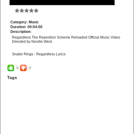
Category:
Music
Duration:
00:04:00
Description:
Regardless The Repention Scheme Reloaded Official Music Video
Directed by Neville West.
Snabe Rings - Regardless Lyrics
Amo serve the Lord
Regardless
0
0
Yeah
Regardless
Tags
Yeah
Regardless
Yeah
Amo serve God
Regardless
Yeah
Regardless
Yeah
Regardless
Yeah
Amo Praise the Lord
Yeah
With Gladness
Ha