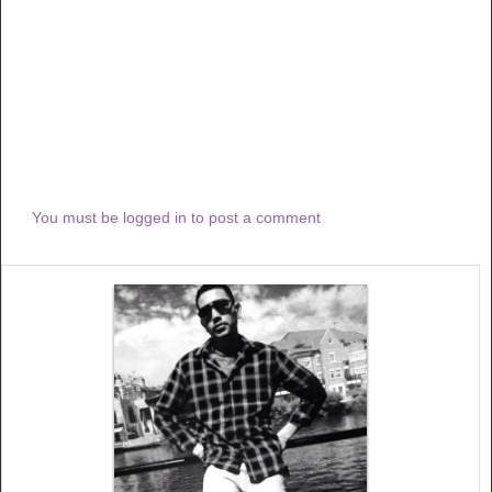
You must be logged in to post a comment