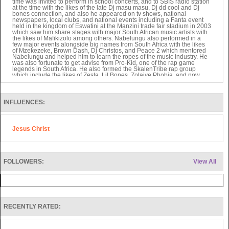
time was invited to perform in school concerts, and to SBIS radio station
at the time with the likes of the late Dj masu masu, Dj dd cool and Dj
bones connection, and also he appeared on tv shows, national
newspapers, local clubs, and national events including a Fanta event
held in the kingdom of Eswatini at the Manzini trade fair stadium in 2003
which saw him share stages with major South African music artists with
the likes of Mafikizolo among others. Nabelungu also performed in a
few major events alongside big names from South Africa with the likes
of Mzekezeke, Brown Dash, Dj Christos, and Peace 2 which mentored
Nabelungu and helped him to learn the ropes of the music industry. He
was also fortunate to get advise from Pro-Kid, one of the rap game
legends in South Africa. He also formed the SkalenTribe rap group
which include the likes of Zesta, Lil Bones, Zolaiye Phobia, and now
Igziah Beher, Ras Mad Mic and Stanley.
In 2004 Snabe Rings Mother pass away and left him so devastated and
searching for answers and that’s how Snabe Rings found God as he
read through his late Mother's bible for the very first time in a genuine
INFLUENCES:
thirst for God he found himself surrounded by the love of God and he felt
the Lord's presence and his Holiness, joy and peace. So immediately
after he found a church to worship God in and gave his life to the Lord.
He also formed a gospel rap group called Glorious Foundation which
Jesus Christ
included the likes of Ras Mad Mic and Flow Mo. Snabe Rings journey
as a Christian began, as he was led by the Holy Spirit to leave his
homeland and journey to live in the United Kingdom in 2008.During his
first months in the United Kingdom, he found himself facing difficulties in
securing a job and a place to stay thus he started to stray away from the
word of God and stopped going to church, this then led Snabe Rings to
FOLLOWERS:
View All
a life of drugs, alcohol, and crime. Although Snabe Rings was still
making music he wasn't making gospel songs thus the birth of the
Underground Classics EP and the Revolutions EP which aren’t really
christian related albums but do carry a positive message. During this
time he also met with Igziah Beher singer and music producer who also
co-produced The Revolutions EP album and features on tracks titled
Unstoppable and the Intro. Igziah Beher also features on the
RECENTLY RATED:
Underground Classic Ep on tracks titled Heroes day and Nightmare.
In 2009 He sadly lost his Father to stroke, this really affected Snabe
Rings as he lost his job and was losing his faith fast. He struggled to
keep a job afterwards as he couldn't stop thinking about his loss. As