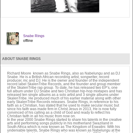
Snabe Rings
offline
ABOUT SNABE RINGS
Richard Moore known as Snabe Rings, also as Nabelungu and as DJ
Snabe. He is a British African recording artist, songwriter, record
producer, mc and DJ. He is the owner and founder of the independent
record label SkalenTribe Records, and the founder and group member
of the SkalenTribe rap group. To date, he has released two EP’s, one
full album under DJ Snabe and two Christian hip-hop mixtapes and has
released ten single albums as a solo artist and 3 single albums under
SkalenTribe. He produced much of his earlier material along with other
early SkalenTribe Records releases. Snabe Rings, in reference to his
faith as a Christian, has stated that he used to make secular music but
since his faith was made firm in Christ Jesus in 2013, He is now fully
convinced of his calling as a child of God and ready to reflect his
Christian faith in all his music from now on.
In the year 2000 Snabe Rings started to share his talents in the creative
arts and performing songs publicly in his motherland Swaziland in
South Africa which is now known as The Kingdom of Eswatini. With his
undeniable talents, Snabe Rings who was known as Nabelungu at the