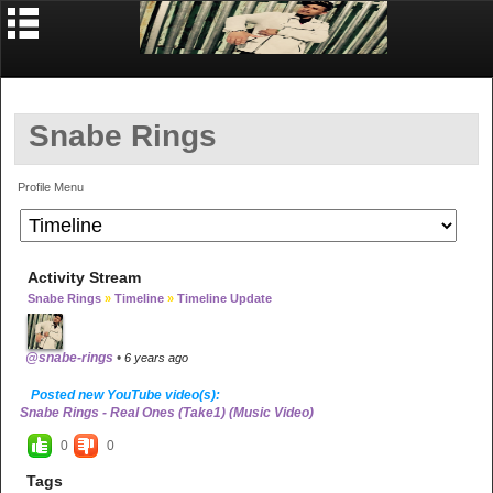
Snabe Rings
Profile Menu
Activity Stream
Snabe Rings
»
Timeline
»
Timeline Update
@snabe-rings
•
6 years ago
Posted new YouTube video(s):
Snabe Rings - Real Ones (Take1) (Music Video)
0
0
Tags