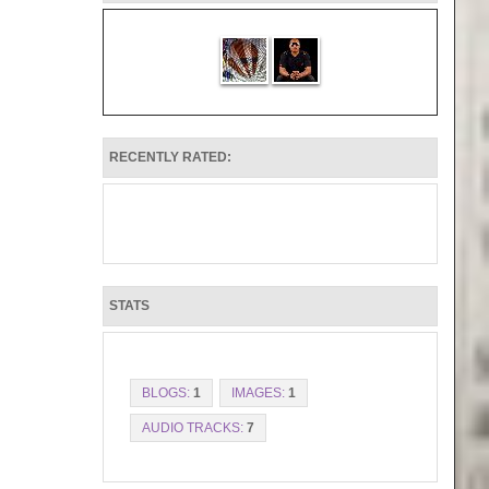
RECENTLY RATED:
STATS
BLOGS:
1
IMAGES:
1
AUDIO TRACKS:
7