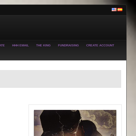
ATE
HHH EMAIL
THE KING
FUNDRAISING
CREATE ACCOUNT