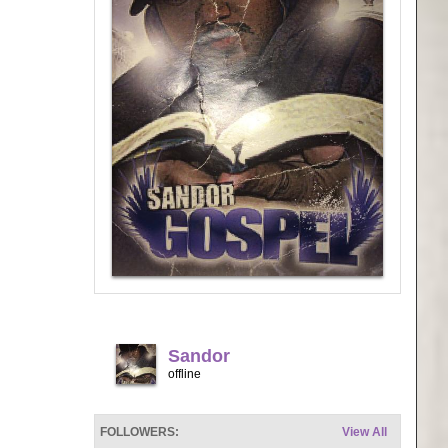
Sandor
offline
FOLLOWERS:
View All