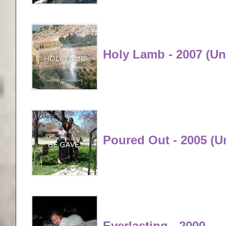
Holy Lamb - 2007 (Un
Poured Out - 2005 (u
Everlasting - 2000