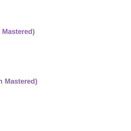
 Mastered)
n Mastered)