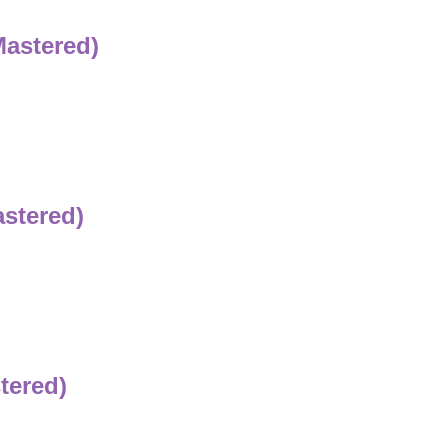
Mastered)
astered)
tered)