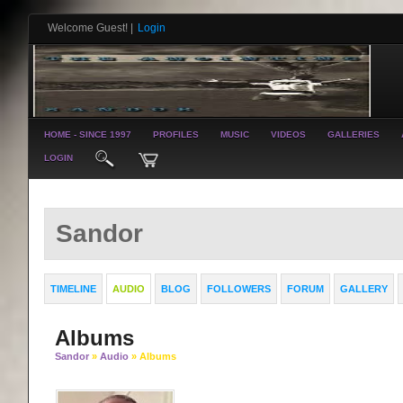
Welcome Guest!
|
Login
HOME - SINCE 1997
PROFILES
MUSIC
VIDEOS
GALLERIES
LOGIN
Sandor
TIMELINE
AUDIO
BLOG
FOLLOWERS
FORUM
GALLERY
Albums
Sandor
»
Audio
» Albums