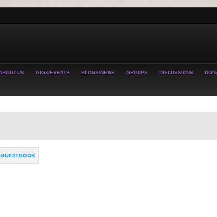
ABOUT US
GIGS/EVENTS
BLOGS/NEWS
GROUPS
DISCUSSIONS
DON
GUESTBOOK