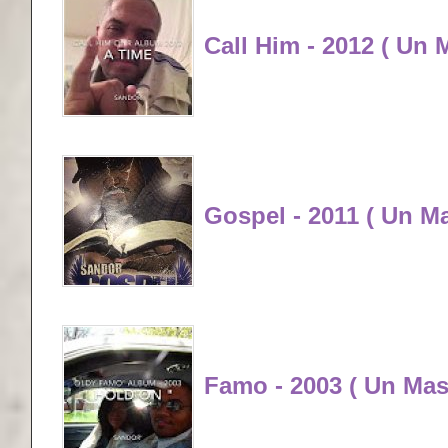
Call Him - 2012 ( Un 
Gospel - 2011 ( Un M
Famo - 2003 ( Un Mas